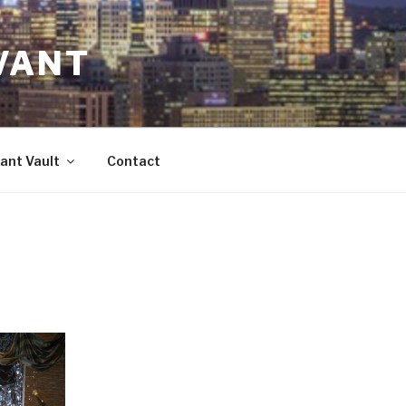
VANT
ant Vault
Contact