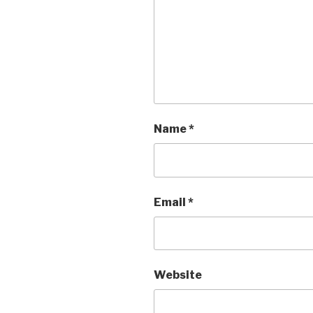
Name
*
Email
*
Website