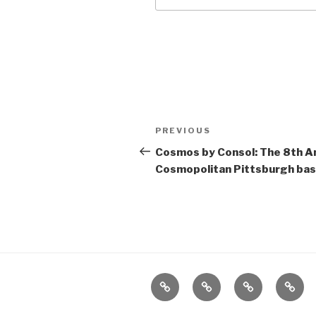
Post
Previous
PREVIOUS
navigation
Post
Cosmos by Consol: The 8th A
Cosmopolitan Pittsburgh ba
Home
About
The
Conta
Vivant