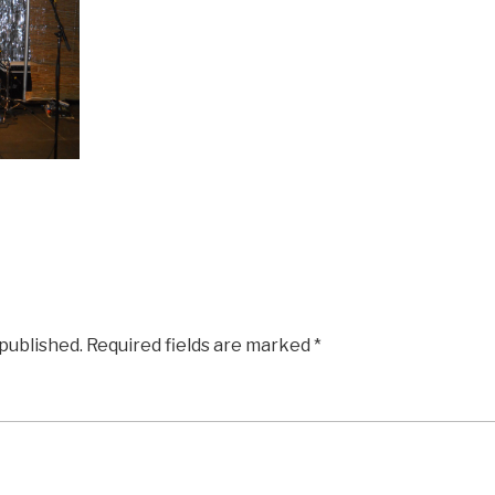
 published.
Required fields are marked
*