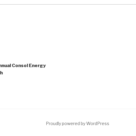
nnual Consol Energy
sh
ct
Proudly powered by WordPress