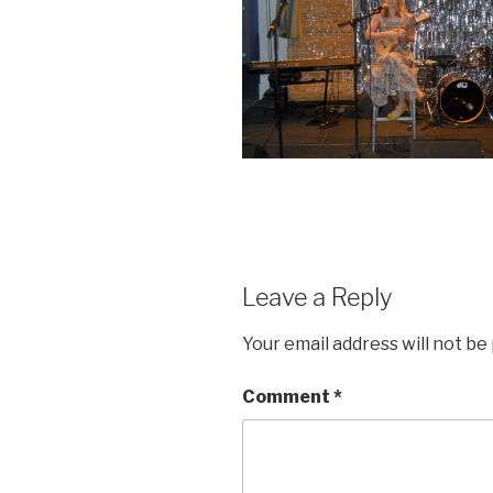
Leave a Reply
Your email address will not be
Comment
*