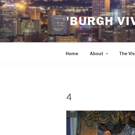
Skip
to
'BURGH VI
content
Home
About
The Viv
4