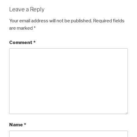
Leave a Reply
Your email address will not be published.
Required fields
are marked
*
Comment
*
Name
*