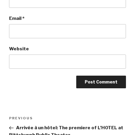
Email
*
Website
Post
Previous
PREVIOUS
navigation
Post
Arrivée à un hôtel: The premiere of L’HOTEL at
Pittsburgh Public Theater