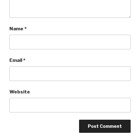
Name
*
Email
*
Website