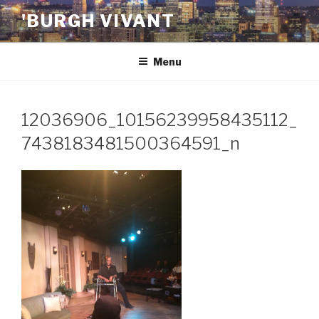
Skip
'BURGH VIVANT
to
content
Menu
12036906_10156239958435112_
7438183481500364591_n