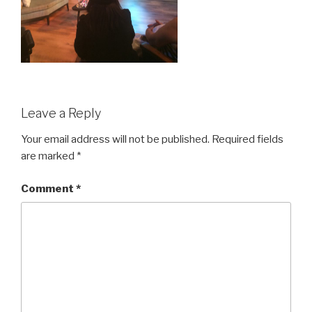
Leave a Reply
Your email address will not be published.
Required fields
are marked
*
Comment
*