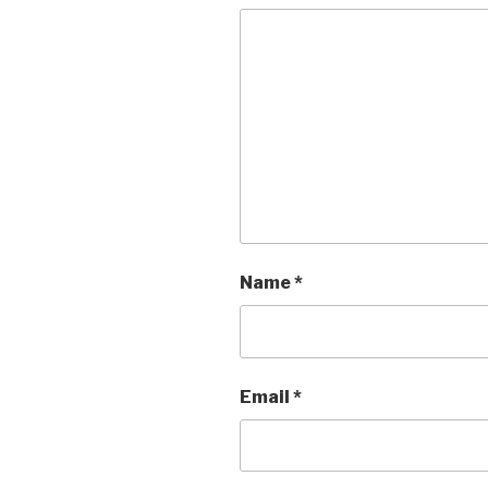
Name
*
Email
*