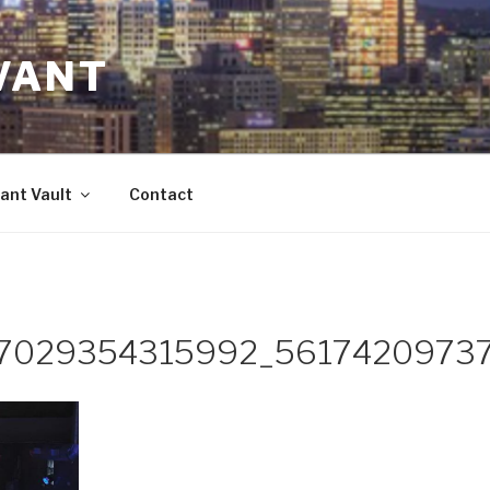
VANT
ant Vault
Contact
7029354315992_5617420973