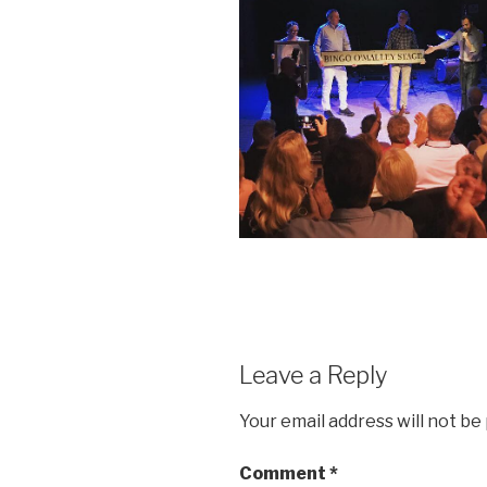
Leave a Reply
Your email address will not be
Comment
*