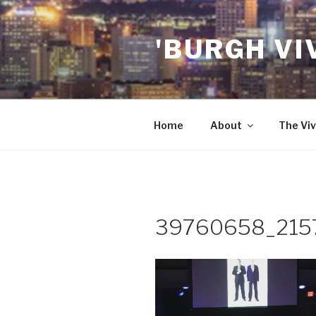
Skip
to
'BURGH VI
content
Home
About
The Viv
39760658_215