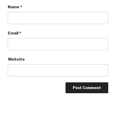
Name
*
Email
*
Website
Post