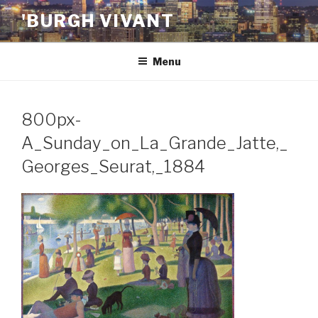
Skip
'BURGH VIVANT
to
content
Menu
800px-
A_Sunday_on_La_Grande_Jatte,_
Georges_Seurat,_1884