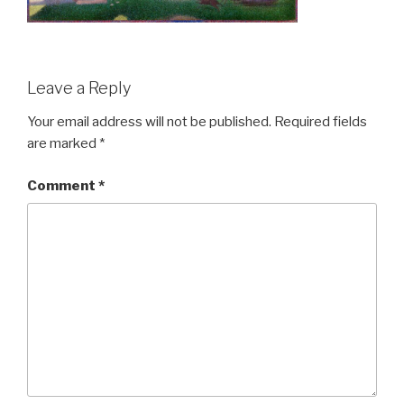
Leave a Reply
Your email address will not be published.
Required fields
are marked
*
Comment
*