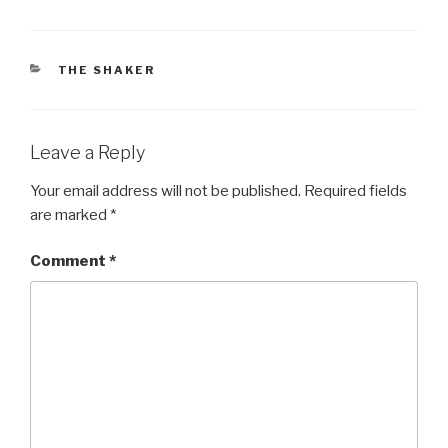
CATEGORIES
THE SHAKER
Leave a Reply
Your email address will not be published.
Required fields
are marked
*
Comment
*