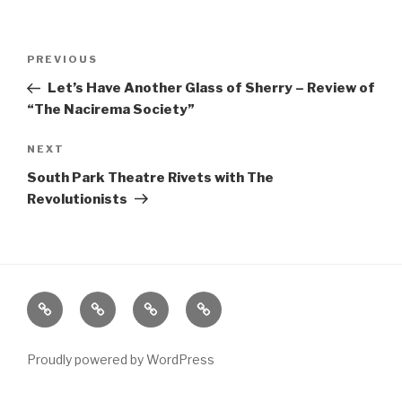
Post
Previous
PREVIOUS
navigation
Post
Let’s Have Another Glass of Sherry – Review of
“The Nacirema Society”
Next
NEXT
Post
South Park Theatre Rivets with The
Revolutionists
Home
About
The
Contact
Vivant
Vault
Proudly powered by WordPress