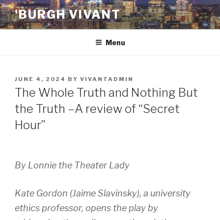
Skip
'BURGH VIVANT
to
content
Menu
POSTED
JUNE 4, 2024
BY
VIVANTADMIN
ON
The Whole Truth and Nothing But
the Truth –A review of “Secret
Hour”
By Lonnie the Theater Lady
Kate Gordon (Jaime Slavinsky), a university
ethics professor, opens the play by