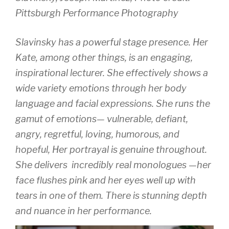
Pittsburgh Performance Photography
Slavinsky has a powerful stage presence. Her
Kate, among other things, is an engaging,
inspirational lecturer. She effectively shows a
wide variety emotions through her body
language and facial expressions. She runs the
gamut of emotions— vulnerable, defiant,
angry, regretful, loving, humorous, and
hopeful, Her portrayal is genuine throughout.
She delivers incredibly real monologues —her
face flushes pink and her eyes well up with
tears in one of them. There is stunning depth
and nuance in her performance.