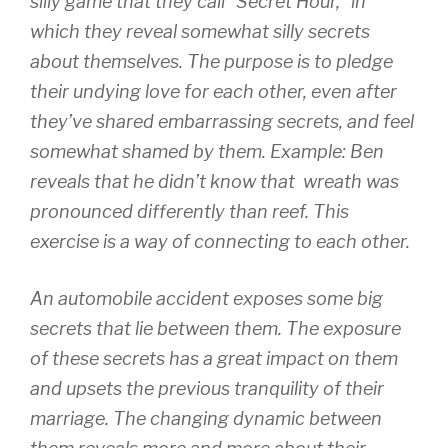
silly game that they call “Secret Hour,” in
which they reveal somewhat silly secrets
about themselves. The purpose is to pledge
their undying love for each other, even after
they’ve shared embarrassing secrets, and feel
somewhat shamed by them. Example: Ben
reveals that he didn’t know that wreath was
pronounced differently than reef. This
exercise is a way of connecting to each other.
An automobile accident exposes some big
secrets that lie between them. The exposure
of these secrets has a great impact on them
and upsets the previous tranquility of their
marriage. The changing dynamic between