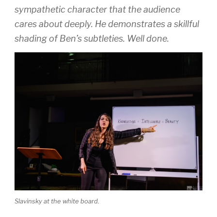
sympathetic character that the audience
cares about deeply. He demonstrates a skillful
shading of Ben’s subtleties. Well done.
Slavinsky at the white board.