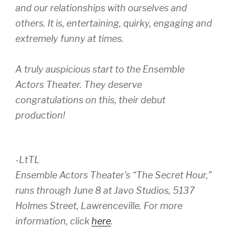
and our relationships with ourselves and
others. It is, entertaining, quirky, engaging and
extremely funny at times.
A truly auspicious start to the Ensemble
Actors Theater. They deserve
congratulations on this, their debut
production!
-LtTL
Ensemble Actors Theater’s “The Secret Hour,”
runs through June 8 at Javo Studios, 5137
Holmes Street, Lawrenceville. For more
information, click
here
.