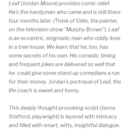
Leaf (Jordan Moore) provides comic relief.
He’s the handyman who came and is still there
four months later. (Think of Eldin, the painter,
on the television show “Murphy Brown”). Leaf
is an eccentric, enigmatic man who oddly lives
in a tree house. We learn that he, too, has
some secrets of his own. His comedic timing
and frequent jokes are delivered so well that
he could give some stand up comedians a run
for their money. Jordan’s portrayal of Leaf, the
life coach is sweet and funny.
This deeply thought provoking script (Jenny
Stafford, playwright) is layered with intricacy
and filled with smart, witty, insightful dialogue.