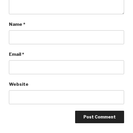
Name
*
Email
*
Website