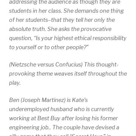
addressing the audience as though they are
students in her class. She demands one thing
of her students–that they tell her only the
absolute truth. She asks the provocative
question, “Is your highest ethical responsibility
to yourself or to other people?”
(Nietzsche versus Confucius) This thought-
provoking theme weaves itself throughout the
play.
Ben (Joseph Martinez) is Kate’s
underemployed husband who is currently
working at Best Buy after losing his former
engineering job.. The couple have devised a