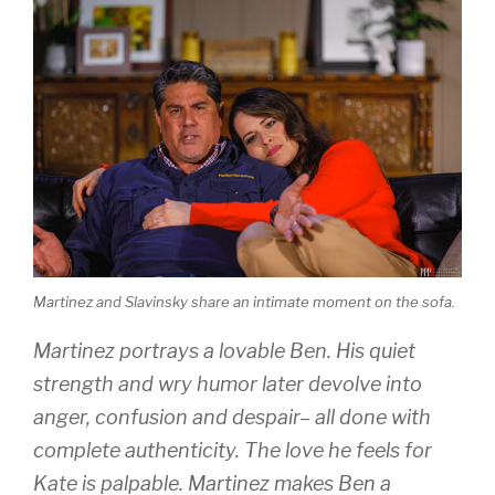
Martinez and Slavinsky share an intimate moment on the sofa.
Martinez portrays a lovable Ben. His quiet
strength and wry humor later devolve into
anger, confusion and despair– all done with
complete authenticity. The love he feels for
Kate is palpable. Martinez makes Ben a