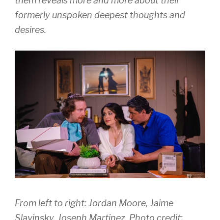
them reveals more and more about their
formerly unspoken deepest thoughts and
desires.
From left to right: Jordan Moore, Jaime
Slavinsky, Joseph Martinez, Photo credit: