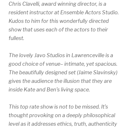
Chris Clavelli, award winning director, is a
resident instructor at Ensemble Actors Studio.
Kudos to him for this wonderfully directed
show that uses each of the actors to their
fullest.
The lovely Javo Studios in Lawrenceville is a
good choice of venue– intimate, yet spacious.
The beautifully designed set (Jaime Slavinsky)
gives the audience the illusion that they are
inside Kate and Ben’s living space.
This top rate show is not to be missed. It’s
thought provoking on a deeply philosophical
level as it addresses ethics, truth, authenticity