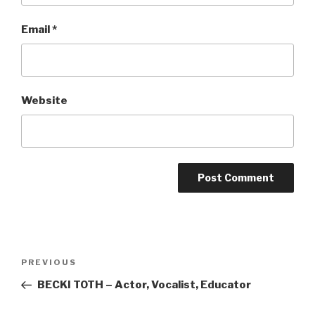
Email
*
Website
Post
Previous
PREVIOUS
navigation
Post
BECKI TOTH – Actor, Vocalist, Educator