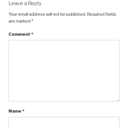
Leave a Reply
Your email address will not be published.
Required fields
are marked
*
Comment
*
Name
*