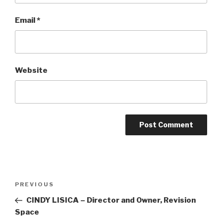
Email
*
Website
Post
Previous
PREVIOUS
navigation
Post
CINDY LISICA – Director and Owner, Revision
Space