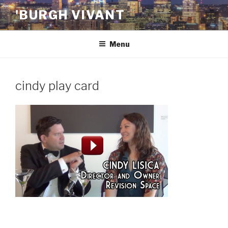
Skip
'BURGH VIVANT
to
content
Menu
cindy play card