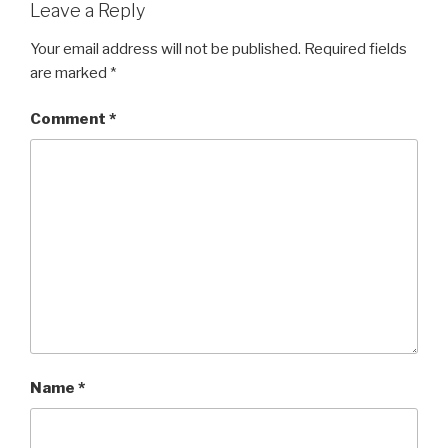
Leave a Reply
Your email address will not be published.
Required fields
are marked
*
Comment
*
Name
*