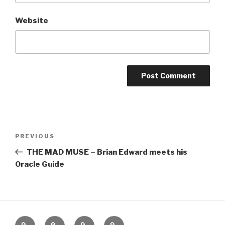
Website
Post
Previous
PREVIOUS
navigation
Post
THE MAD MUSE – Brian Edward meets his
Oracle Guide
Home
About
The
Contact