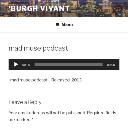
Skip
'BURGH VIVANT
to
content
Menu
mad muse podcast
Audio
00:00
00:00
Player
“mad muse podcast”. Released: 2013.
Leave a Reply
Your email address will not be published.
Required fields
are marked
*