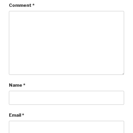
Comment
*
Name
*
Email
*