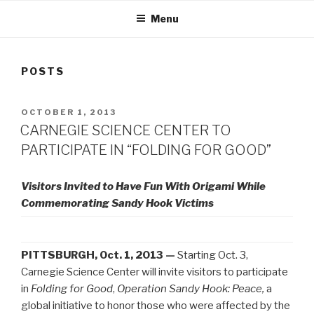
Menu
POSTS
POSTED
OCTOBER 1, 2013
ON
CARNEGIE SCIENCE CENTER TO
PARTICIPATE IN “FOLDING FOR GOOD”
Visitors Invited to Have Fun With Origami While
Commemorating Sandy Hook Victims
PITTSBURGH, Oct. 1, 2013 —
Starting Oct. 3,
Carnegie Science Center will invite visitors to participate
in
Folding for Good
,
Operation Sandy Hook: Peace,
a
global initiative to honor those who were affected by the