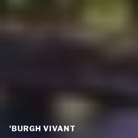
'BURGH VIVANT