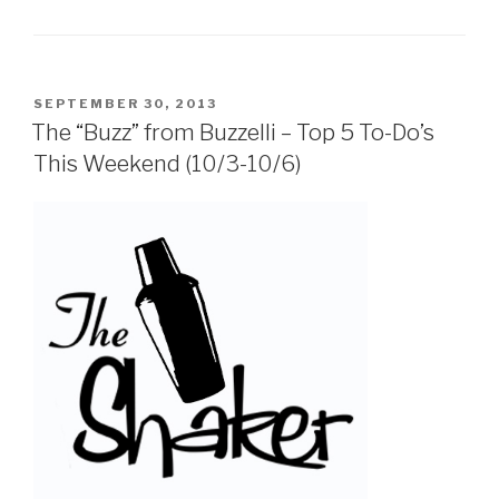
POSTED
SEPTEMBER 30, 2013
ON
The “Buzz” from Buzzelli – Top 5 To-Do’s
This Weekend (10/3-10/6)