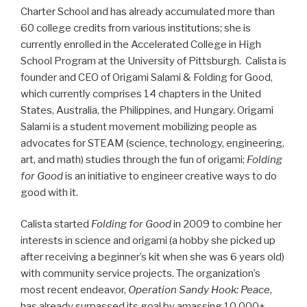
Charter School and has already accumulated more than
60 college credits from various institutions; she is
currently enrolled in the Accelerated College in High
School Program at the University of Pittsburgh. Calista is
founder and CEO of Origami Salami & Folding for Good,
which currently comprises 14 chapters in the United
States, Australia, the Philippines, and Hungary. Origami
Salami is a student movement mobilizing people as
advocates for STEAM (science, technology, engineering,
art, and math) studies through the fun of origami;
Folding
for Good
is an initiative to engineer creative ways to do
good with it.
Calista started
Folding for Good
in 2009 to combine her
interests in science and origami (a hobby she picked up
after receiving a beginner’s kit when she was 6 years old)
with community service projects. The organization’s
most recent endeavor,
Operation Sandy Hook: Peace
,
has already surpassed its goal by amassing 10,000+