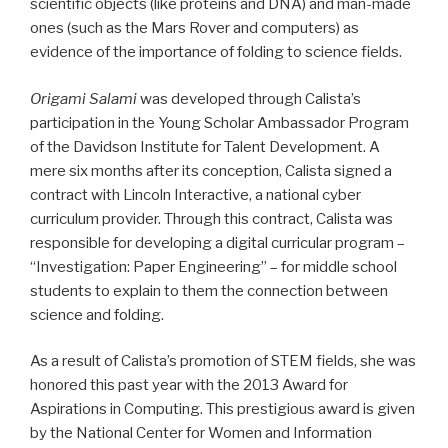
scientific objects (like proteins and DNA) and man-made
ones (such as the Mars Rover and computers) as
evidence of the importance of folding to science fields.
Origami Salami
was developed through Calista’s
participation in the Young Scholar Ambassador Program
of the Davidson Institute for Talent Development. A
mere six months after its conception, Calista signed a
contract with Lincoln Interactive, a national cyber
curriculum provider. Through this contract, Calista was
responsible for developing a digital curricular program –
“Investigation: Paper Engineering” – for middle school
students to explain to them the connection between
science and folding.
As a result of Calista’s promotion of STEM fields, she was
honored this past year with the 2013 Award for
Aspirations in Computing. This prestigious award is given
by the National Center for Women and Information