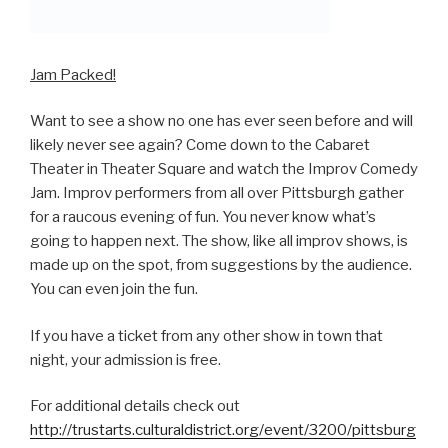
Jam Packed!
Want to see a show no one has ever seen before and will
likely never see again? Come down to the Cabaret
Theater in Theater Square and watch the Improv Comedy
Jam. Improv performers from all over Pittsburgh gather
for a raucous evening of fun. You never know what’s
going to happen next. The show, like all improv shows, is
made up on the spot, from suggestions by the audience.
You can even join the fun.
If you have a ticket from any other show in town that
night, your admission is free.
For additional details check out
http://trustarts.culturaldistrict.org/event/3200/pittsburg