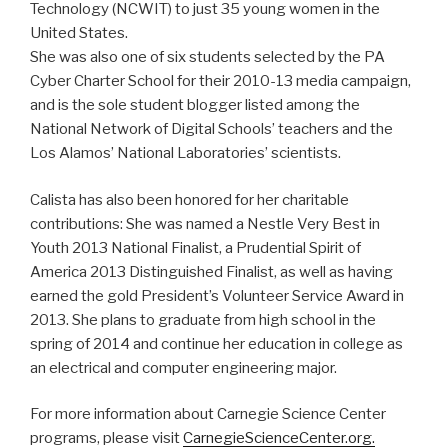
Technology (NCWIT) to just 35 young women in the
United States.
She was also one of six students selected by the PA
Cyber Charter School for their 2010-13 media campaign,
and is the sole student blogger listed among the
National Network of Digital Schools’ teachers and the
Los Alamos’ National Laboratories’ scientists.
Calista has also been honored for her charitable
contributions: She was named a Nestle Very Best in
Youth 2013 National Finalist, a Prudential Spirit of
America 2013 Distinguished Finalist, as well as having
earned the gold President’s Volunteer Service Award in
2013. She plans to graduate from high school in the
spring of 2014 and continue her education in college as
an electrical and computer engineering major.
For more information about Carnegie Science Center
programs, please visit
CarnegieScienceCenter.org.