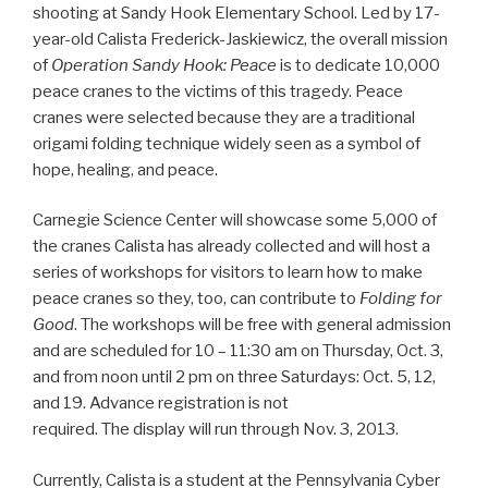
shooting at Sandy Hook Elementary School. Led by 17-
year-old Calista Frederick-Jaskiewicz, the overall mission
of
Operation Sandy Hook: Peace
is to dedicate 10,000
peace cranes to the victims of this tragedy. Peace
cranes were selected because they are a traditional
origami folding technique widely seen as a symbol of
hope, healing, and peace.
Carnegie Science Center will showcase some 5,000 of
the cranes Calista has already collected and will host a
series of workshops for visitors to learn how to make
peace cranes so they, too, can contribute to
Folding for
Good
. The workshops will be free with general admission
and are scheduled for 10 – 11:30 am on Thursday, Oct. 3,
and from noon until 2 pm on three Saturdays: Oct. 5, 12,
and 19. Advance registration is not
required. The display will run through Nov. 3, 2013.
Currently, Calista is a student at the Pennsylvania Cyber