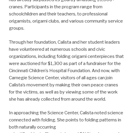
cranes. Participants in the program range from
schoolchildren and their teachers, to professional
origamists, origami clubs, and various community service
groups.
Through her foundation, Calista and her student leaders
have volunteered at numerous schools and civic
organizations, including folding origami centerpieces that
were auctioned for $1,300 as part of a fundraiser for the
Cincinnati Children’s Hospital Foundation. And now, with
Carnegie Science Center, visitors of all ages can join
Calista’s movement by making their own peace cranes
for the victims, as well as by viewing some of the work
she has already collected from around the world.
In approaching the Science Center, Calista noted science
connected with folding. She points to folding patterns in
both naturally occurring