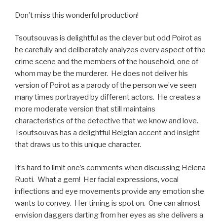
Don’t miss this wonderful production!
Tsoutsouvas is delightful as the clever but odd Poirot as
he carefully and deliberately analyzes every aspect of the
crime scene and the members of the household, one of
whom may be the murderer. He does not deliver his
version of Poirot as a parody of the person we’ve seen
many times portrayed by different actors. He creates a
more moderate version that still maintains
characteristics of the detective that we know and love.
Tsoutsouvas has a delightful Belgian accent and insight
that draws us to this unique character.
It’s hard to limit one’s comments when discussing Helena
Ruoti. What a gem! Her facial expressions, vocal
inflections and eye movements provide any emotion she
wants to convey. Her timing is spot on. One can almost
envision daggers darting from her eyes as she delivers a