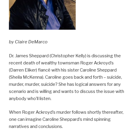
by Claire DeMarco
Dr. James Sheppard (Christopher Kelly) is discussing the
recent death of wealthy townsman Roger Ackroyd’s
(Darren Eliker) fiancé with his sister Caroline Sheppard
(Sheila McKenna). Caroline goes back and forth – suicide,
murder, murder, suicide? She has logical answers for any
scenario and is willing and wants to discuss the issue with
anybody who’ll listen.
When Roger Ackroyd’s murder follows shortly thereafter,
one can imagine Caroline Sheppard’s mind spinning
narratives and conclusions.