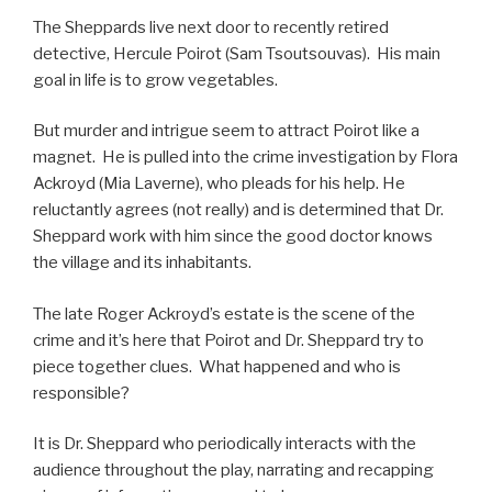
The Sheppards live next door to recently retired
detective, Hercule Poirot (Sam Tsoutsouvas). His main
goal in life is to grow vegetables.
But murder and intrigue seem to attract Poirot like a
magnet. He is pulled into the crime investigation by Flora
Ackroyd (Mia Laverne), who pleads for his help. He
reluctantly agrees (not really) and is determined that Dr.
Sheppard work with him since the good doctor knows
the village and its inhabitants.
The late Roger Ackroyd’s estate is the scene of the
crime and it’s here that Poirot and Dr. Sheppard try to
piece together clues. What happened and who is
responsible?
It is Dr. Sheppard who periodically interacts with the
audience throughout the play, narrating and recapping