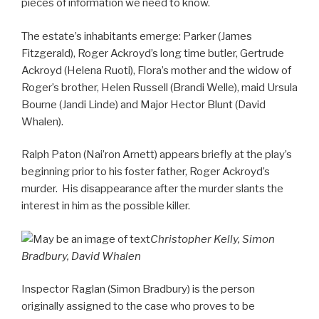
pieces of information we need to know.
The estate’s inhabitants emerge: Parker (James
Fitzgerald), Roger Ackroyd’s long time butler, Gertrude
Ackroyd (Helena Ruoti), Flora’s mother and the widow of
Roger’s brother, Helen Russell (Brandi Welle), maid Ursula
Bourne (Jandi Linde) and Major Hector Blunt (David
Whalen).
Ralph Paton (Nai’ron Arnett) appears briefly at the play’s
beginning prior to his foster father, Roger Ackroyd’s
murder. His disappearance after the murder slants the
interest in him as the possible killer.
Christopher Kelly, Simon
Bradbury, David Whalen
Inspector Raglan (Simon Bradbury) is the person
originally assigned to the case who proves to be