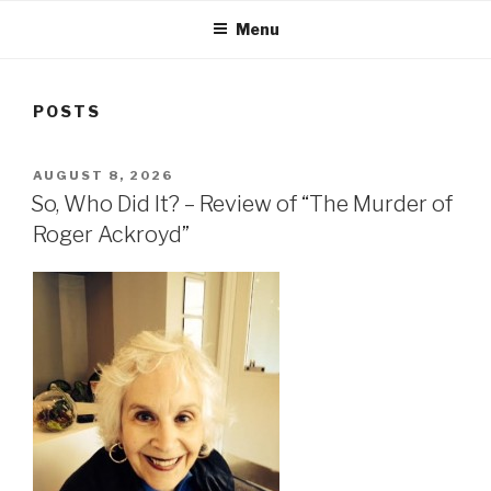
Menu
POSTS
POSTED
AUGUST 8, 2026
ON
So, Who Did It? – Review of “The Murder of
Roger Ackroyd”