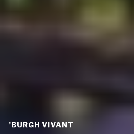
'BURGH VIVANT