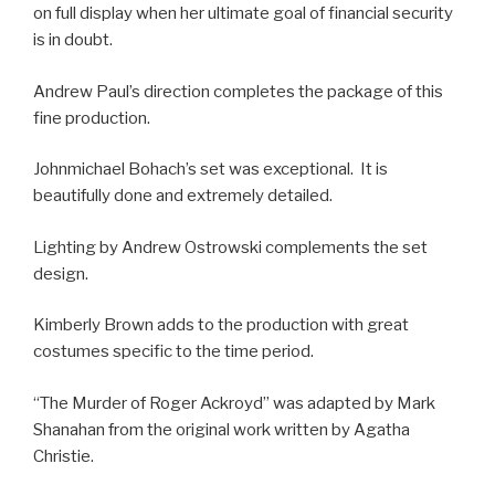
on full display when her ultimate goal of financial security
is in doubt.
Andrew Paul’s direction completes the package of this
fine production.
Johnmichael Bohach’s set was exceptional. It is
beautifully done and extremely detailed.
Lighting by Andrew Ostrowski complements the set
design.
Kimberly Brown adds to the production with great
costumes specific to the time period.
“The Murder of Roger Ackroyd” was adapted by Mark
Shanahan from the original work written by Agatha
Christie.