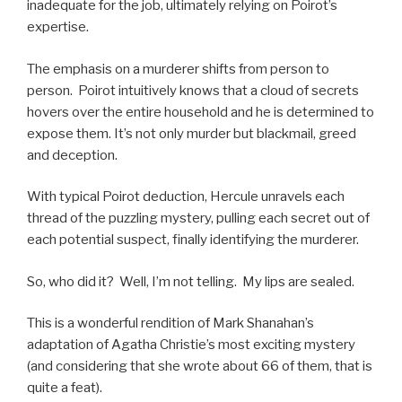
inadequate for the job, ultimately relying on Poirot’s
expertise.
The emphasis on a murderer shifts from person to
person. Poirot intuitively knows that a cloud of secrets
hovers over the entire household and he is determined to
expose them. It’s not only murder but blackmail, greed
and deception.
With typical Poirot deduction, Hercule unravels each
thread of the puzzling mystery, pulling each secret out of
each potential suspect, finally identifying the murderer.
So, who did it? Well, I’m not telling. My lips are sealed.
This is a wonderful rendition of Mark Shanahan’s
adaptation of Agatha Christie’s most exciting mystery
(and considering that she wrote about 66 of them, that is
quite a feat).