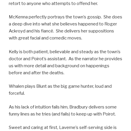
retort to anyone who attempts to offend her.
McKenna perfectly portrays the town’s gossip. She does
a deep dive into what she believes happened to Roger
Ackroyd and his fiancé. She delivers her suppositions
with great facial and comedic moves.
Kelly is both patient, believable and steady as the town’s
doctor and Poirot’s assistant. As the narrator he provides
us with more detail and background on happenings
before and after the deaths.
Whalen plays Blunt as the big game hunter, loud and
forceful.
As his lack of intuition fails him, Bradbury delivers some
funny lines as he tries (and fails) to keep up with Poirot.
Sweet and caring at first, Laverne’s self-serving side is