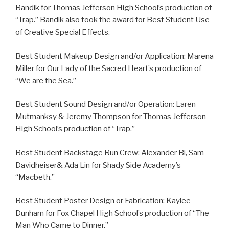
Bandik for Thomas Jefferson High School’s production of
“Trap.” Bandik also took the award for Best Student Use
of Creative Special Effects.
Best Student Makeup Design and/or Application: Marena
Miller for Our Lady of the Sacred Heart’s production of
“We are the Sea.”
Best Student Sound Design and/or Operation: Laren
Mutmanksy & Jeremy Thompson for Thomas Jefferson
High School’s production of “Trap.”
Best Student Backstage Run Crew: Alexander Bi, Sam
Davidheiser& Ada Lin for Shady Side Academy’s
“Macbeth.”
Best Student Poster Design or Fabrication: Kaylee
Dunham for Fox Chapel High School’s production of “The
Man Who Came to Dinner.”