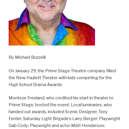
By Michael Buzzelli
On January 29, the Prime Stage Theatre company filled
the New Hazlett Theater with kids competing for the
High School Drama Awards.
Monteze Freeland, who credited his start in theater to
Prime Stage, hosted the event. Local luminaries, who
handed out awards, included Scenic Designer, Tony
Ferrier; Saturday Light Brigade’s Larry Berger; Playwright
Gab Cody; Playwright and actor Matt Henderson;