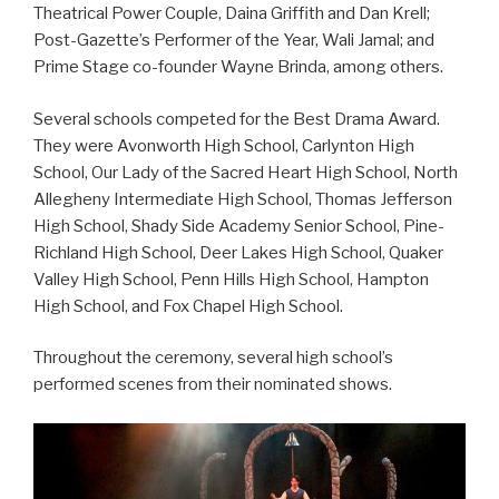
Theatrical Power Couple, Daina Griffith and Dan Krell;
Post-Gazette’s Performer of the Year, Wali Jamal; and
Prime Stage co-founder Wayne Brinda, among others.
Several schools competed for the Best Drama Award.
They were Avonworth High School, Carlynton High
School, Our Lady of the Sacred Heart High School, North
Allegheny Intermediate High School, Thomas Jefferson
High School, Shady Side Academy Senior School, Pine-
Richland High School, Deer Lakes High School, Quaker
Valley High School, Penn Hills High School, Hampton
High School, and Fox Chapel High School.
Throughout the ceremony, several high school’s
performed scenes from their nominated shows.