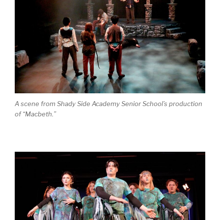
A scene from Shady Side Academy Senior School’s production
of “Macbeth.”