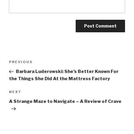
Post
Previous
PREVIOUS
navigation
Post
Barbara Luderowski: She’s Better Known For
the Things She Did At the Mattress Factory
Next
NEXT
Post
A Strange Maze to Navigate – A Review of Crave