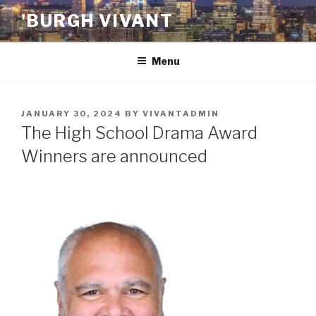
Skip
'BURGH VIVANT
to
content
Menu
POSTED
JANUARY 30, 2024
BY
VIVANTADMIN
ON
The High School Drama Award
Winners are announced