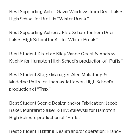
Best Supporting Actor: Gavin Windows from Deer Lakes
High School for Brett in “Winter Break.”
Best Supporting Actress: Elise Schaeffer from Deer
Lakes High School for A.J. in “Winter Break.”
Best Student Director: Kiley Vande Geest & Andrew
Kaehly for Hampton High School’s production of “Puffs.”
Best Student Stage Manager: Alec Mahathey &
Madeline Potts for Thomas Jefferson High School’s
production of “Trap.”
Best Student Scenic Design and/or Fabrication: Jacob
Baker, Margaret Sager & Lily Stalewski for Hampton
High School’s production of “Puffs.”
Best Student Lighting Design and/or operation: Brandy