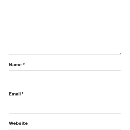
Name
*
Email
*
Website