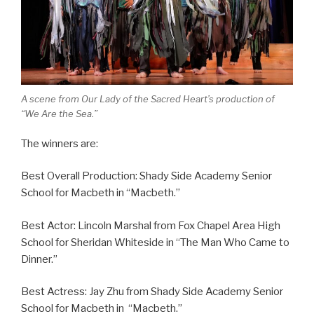
A scene from Our Lady of the Sacred Heart’s production of
“We Are the Sea.”
The winners are:
Best Overall Production: Shady Side Academy Senior
School for Macbeth in “Macbeth.”
Best Actor: Lincoln Marshal from Fox Chapel Area High
School for Sheridan Whiteside in “The Man Who Came to
Dinner.”
Best Actress: Jay Zhu from Shady Side Academy Senior
School for Macbeth in “Macbeth.”