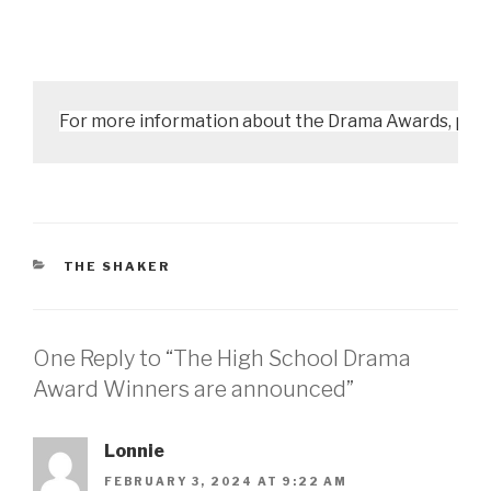
For more information about the Drama Awards, pleas
CATEGORIES
THE SHAKER
One Reply to “The High School Drama
Award Winners are announced”
Lonnie
FEBRUARY 3, 2024 AT 9:22 AM