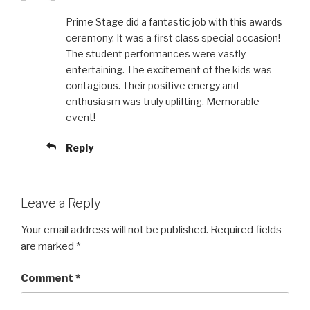
Prime Stage did a fantastic job with this awards
ceremony. It was a first class special occasion!
The student performances were vastly
entertaining. The excitement of the kids was
contagious. Their positive energy and
enthusiasm was truly uplifting. Memorable
event!
Reply
Leave a Reply
Your email address will not be published.
Required fields
are marked
*
Comment
*