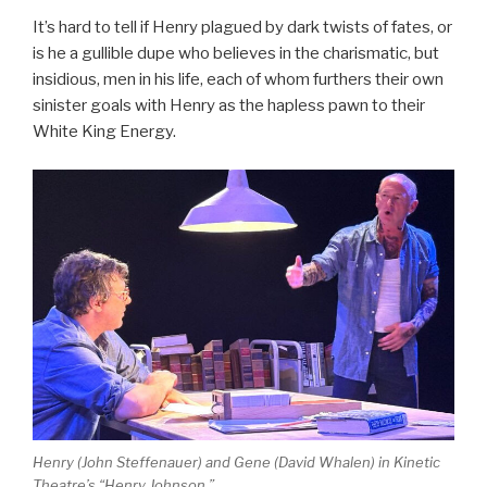
It’s hard to tell if Henry plagued by dark twists of fates, or
is he a gullible dupe who believes in the charismatic, but
insidious, men in his life, each of whom furthers their own
sinister goals with Henry as the hapless pawn to their
White King Energy.
Henry (John Steffenauer) and Gene (David Whalen) in Kinetic
Theatre’s “Henry Johnson.”