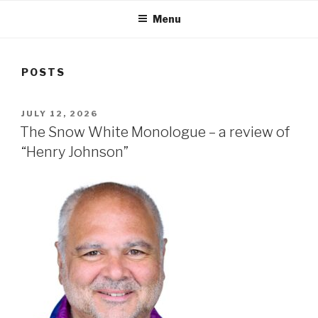
Menu
POSTS
POSTED
JULY 12, 2026
ON
The Snow White Monologue – a review of
“Henry Johnson”