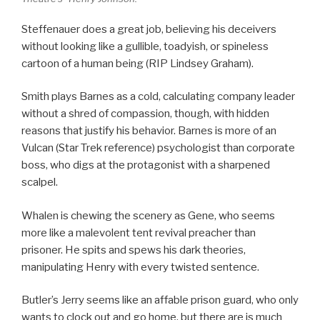
Steffenauer does a great job, believing his deceivers
without looking like a gullible, toadyish, or spineless
cartoon of a human being (RIP Lindsey Graham).
Smith plays Barnes as a cold, calculating company leader
without a shred of compassion, though, with hidden
reasons that justify his behavior. Barnes is more of an
Vulcan (Star Trek reference) psychologist than corporate
boss, who digs at the protagonist with a sharpened
scalpel.
Whalen is chewing the scenery as Gene, who seems
more like a malevolent tent revival preacher than
prisoner. He spits and spews his dark theories,
manipulating Henry with every twisted sentence.
Butler’s Jerry seems like an affable prison guard, who only
wants to clock out and go home, but there are is much