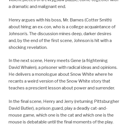
a dramatic and malignant end.
Henry argues with his boss, Mr. Barnes (Cotter Smith)
about hiring an ex-con, who is a college acquaintance of
Johnson’s. The discussion mines deep, darker desires
and, by the end of the first scene, Johnson is hit with a
shocking revelation.
In the next scene, Henry meets Gene (a frightening
David Whalen), a prisoner with radical ideas and opinions.
He delivers a monologue about Snow White where he
recants a weird version of the Snow White story that
teaches a prescient lesson about power and surrender.
In the final scene, Henry and Jerry (returning Pittsburgher
David Butler), a prison guard, play a deadly cat-and-
mouse game, which one is the cat and which one is the
mouse is debatable until the final moments of the play.