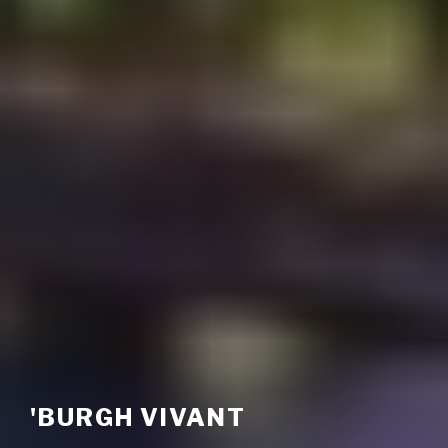
'BURGH VIVANT