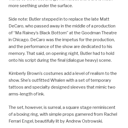
more seething under the surface.
Side note: Butler stepped in to replace the late Matt
DeCaro, who passed away in the middle of a production
of “Ma Rainey’s Black Bottom” at the Goodman Theatre
in Chicago. DeCaro was the impetus for the production,
and the performance of the show are dedicated to his
memory. That said, on opening night, Butler had to hold
onto his script during the final (dialogue heavy) scene.
Kimberly Brown’s costumes add a level of realism to the
show. She’s outfitted Whalen with a set of temporary
tattoos and specialty designed sleeves that mimic two
arms-length of ink.
The set, however, is surreal, a square stage reminiscent
of a boxing ring, with simple props garnered from Rachel
Ferrari Engel, beautifully lit by Andrew Ostrowski.