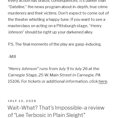
every action has drastic consequences. It’s darker than
“Dateline,” the news program about in-depth, true crime
murderers and their victims. Don’t expect to come out of
the theater whistling a happy tune. If you want to see a
masterclass on acting on a Pittsburgh stage, “Henry
Johnson” should be right up your darkened alley.
P.S. The final moments of the play are gasp-inducing.
-MB
“Henry Johnson” runs from July 9 to July 26 at the
Carnegie Stage, 25 W. Main Street in Carnegie, PA
15106. For tickets or additional information, click
here
.
POSTED
JULY 12, 2026
ON
Wait–What? That’s Impossible–a review
of “Lee Terbosic in Plain Sleight”