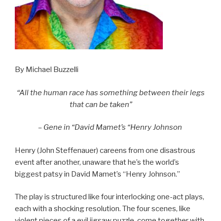
By Michael Buzzelli
“All the human race has something between their legs
that can be taken”
– Gene in “David Mamet’s “Henry Johnson
Henry (John Steffenauer) careens from one disastrous
event after another, unaware that he’s the world’s
biggest patsy in David Mamet’s “Henry Johnson.”
The play is structured like four interlocking one-act plays,
each with a shocking resolution. The four scenes, like
violent pieces of a evil jigsaw puzzle, come together with