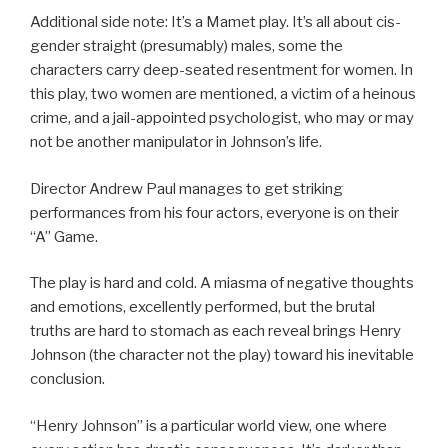
Additional side note: It’s a Mamet play. It’s all about cis-
gender straight (presumably) males, some the
characters carry deep-seated resentment for women. In
this play, two women are mentioned, a victim of a heinous
crime, and a jail-appointed psychologist, who may or may
not be another manipulator in Johnson’s life.
Director Andrew Paul manages to get striking
performances from his four actors, everyone is on their
“A” Game.
The play is hard and cold. A miasma of negative thoughts
and emotions, excellently performed, but the brutal
truths are hard to stomach as each reveal brings Henry
Johnson (the character not the play) toward his inevitable
conclusion.
“Henry Johnson” is a particular world view, one where