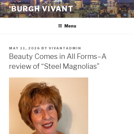
Skip
'BURGH VIVANT
to
content
Menu
POSTED
MAY 11, 2026
BY
VIVANTADMIN
ON
Beauty Comes in All Forms–A
review of “Steel Magnolias”