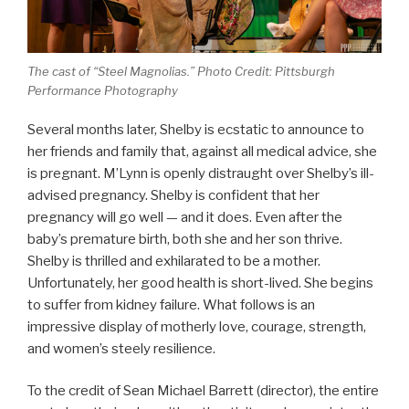
The cast of “Steel Magnolias.” Photo Credit: Pittsburgh
Performance Photography
Several months later, Shelby is ecstatic to announce to
her friends and family that, against all medical advice, she
is pregnant. M’Lynn is openly distraught over Shelby’s ill-
advised pregnancy. Shelby is confident that her
pregnancy will go well — and it does. Even after the
baby’s premature birth, both she and her son thrive.
Shelby is thrilled and exhilarated to be a mother.
Unfortunately, her good health is short-lived. She begins
to suffer from kidney failure. What follows is an
impressive display of motherly love, courage, strength,
and women’s steely resilience.
To the credit of Sean Michael Barrett (director), the entire