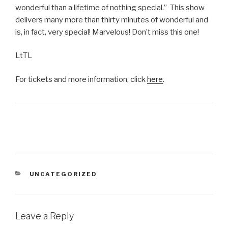
wonderful than a lifetime of nothing special.” This show
delivers many more than thirty minutes of wonderful and
is, in fact, very special! Marvelous! Don’t miss this one!
LtTL
For tickets and more information, click
here
.
CATEGORIES
UNCATEGORIZED
Leave a Reply