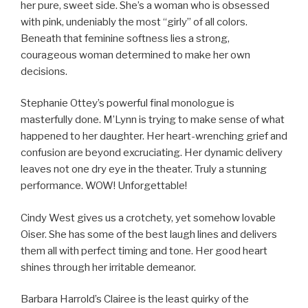
her pure, sweet side. She’s a woman who is obsessed
with pink, undeniably the most “girly” of all colors.
Beneath that feminine softness lies a strong,
courageous woman determined to make her own
decisions.
Stephanie Ottey’s powerful final monologue is
masterfully done. M’Lynn is trying to make sense of what
happened to her daughter. Her heart-wrenching grief and
confusion are beyond excruciating. Her dynamic delivery
leaves not one dry eye in the theater. Truly a stunning
performance. WOW! Unforgettable!
Cindy West gives us a crotchety, yet somehow lovable
Oiser. She has some of the best laugh lines and delivers
them all with perfect timing and tone. Her good heart
shines through her irritable demeanor.
Barbara Harrold’s Clairee is the least quirky of the