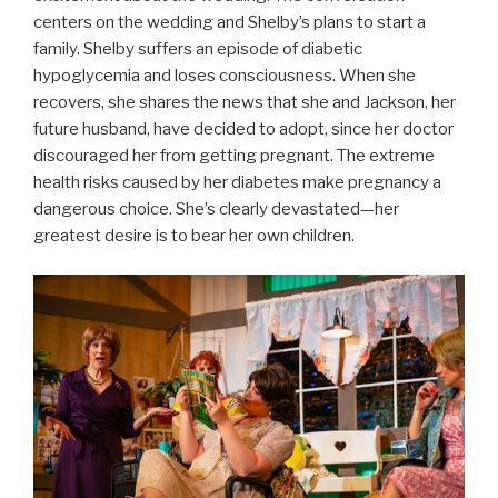
centers on the wedding and Shelby’s plans to start a
family. Shelby suffers an episode of diabetic
hypoglycemia and loses consciousness. When she
recovers, she shares the news that she and Jackson, her
future husband, have decided to adopt, since her doctor
discouraged her from getting pregnant. The extreme
health risks caused by her diabetes make pregnancy a
dangerous choice. She’s clearly devastated—her
greatest desire is to bear her own children.