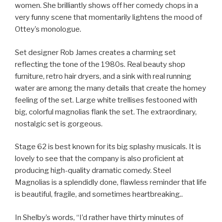
women. She brilliantly shows off her comedy chops in a
very funny scene that momentarily lightens the mood of
Ottey’s monologue.
Set designer Rob James creates a charming set
reflecting the tone of the 1980s. Real beauty shop
furniture, retro hair dryers, and a sink with real running
water are among the many details that create the homey
feeling of the set. Large white trellises festooned with
big, colorful magnolias flank the set. The extraordinary,
nostalgic set is gorgeous.
Stage 62 is best known for its big splashy musicals. It is
lovely to see that the company is also proficient at
producing high-quality dramatic comedy. Steel
Magnolias is a splendidly done, flawless reminder that life
is beautiful, fragile, and sometimes heartbreaking..
In Shelby’s words, “I’d rather have thirty minutes of