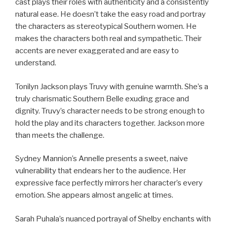
cast plays their roles with authenticity and a consistently
natural ease. He doesn’t take the easy road and portray
the characters as stereotypical Southern women. He
makes the characters both real and sympathetic. Their
accents are never exaggerated and are easy to
understand.
Tonilyn Jackson plays Truvy with genuine warmth. She’s a
truly charismatic Southern Belle exuding grace and
dignity. Truvy’s character needs to be strong enough to
hold the play and its characters together. Jackson more
than meets the challenge.
Sydney Mannion’s Annelle presents a sweet, naive
vulnerability that endears her to the audience. Her
expressive face perfectly mirrors her character’s every
emotion. She appears almost angelic at times.
Sarah Puhala’s nuanced portrayal of Shelby enchants with