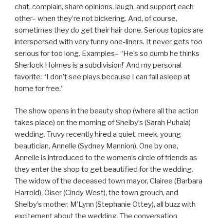
chat, complain, share opinions, laugh, and support each
other– when they’re not bickering. And, of course,
sometimes they do get their hair done. Serious topics are
interspersed with very funny one-liners. It never gets too
serious for too long. Examples– “He’s so dumb he thinks
Sherlock Holmes is a subdivision!’ And my personal
favorite: “I don’t see plays because I can fall asleep at
home for free.”
The show opens in the beauty shop (where all the action
takes place) on the morning of Shelby’s (Sarah Puhala)
wedding. Truvy recently hired a quiet, meek, young
beautician, Annelle (Sydney Mannion). One by one,
Annelle is introduced to the women’s circle of friends as
they enter the shop to get beautified for the wedding.
The widow of the deceased town mayor, Clairee (Barbara
Harrold), Oiser (Cindy West), the town grouch, and
Shelby’s mother, M’Lynn (Stephanie Ottey), all buzz with
excitement about the wedding. The conversation