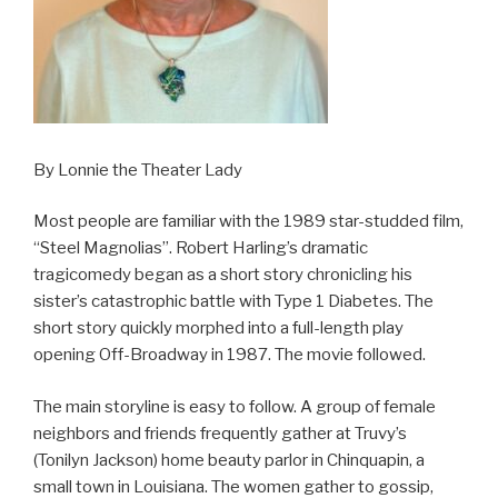
By Lonnie the Theater Lady
Most people are familiar with the 1989 star-studded film,
“Steel Magnolias”. Robert Harling’s dramatic
tragicomedy began as a short story chronicling his
sister’s catastrophic battle with Type 1 Diabetes. The
short story quickly morphed into a full-length play
opening Off-Broadway in 1987. The movie followed.
The main storyline is easy to follow. A group of female
neighbors and friends frequently gather at Truvy’s
(Tonilyn Jackson) home beauty parlor in Chinquapin, a
small town in Louisiana. The women gather to gossip,