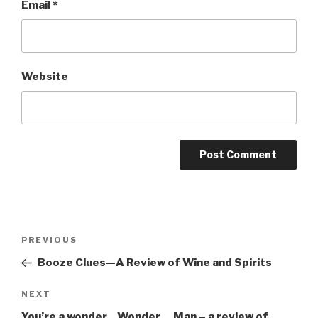
Email
*
Website
Post
Previous
PREVIOUS
navigation
Post
Booze Clues—A Review of Wine and Spirits
Next
NEXT
Post
You’re a wonder…Wonder….Man – a review of