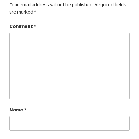
Your email address will not be published.
Required fields
are marked
*
Comment
*
Name
*