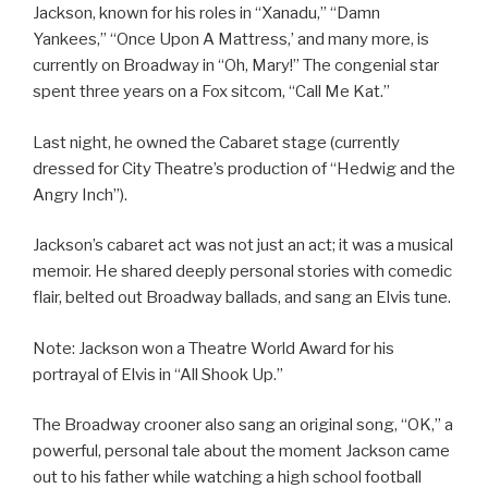
Jackson, known for his roles in “Xanadu,” “Damn
Yankees,” “Once Upon A Mattress,’ and many more, is
currently on Broadway in “Oh, Mary!” The congenial star
spent three years on a Fox sitcom, “Call Me Kat.”
Last night, he owned the Cabaret stage (currently
dressed for City Theatre’s production of “Hedwig and the
Angry Inch”).
Jackson’s cabaret act was not just an act; it was a musical
memoir. He shared deeply personal stories with comedic
flair, belted out Broadway ballads, and sang an Elvis tune.
Note: Jackson won a Theatre World Award for his
portrayal of Elvis in “All Shook Up.”
The Broadway crooner also sang an original song, “OK,” a
powerful, personal tale about the moment Jackson came
out to his father while watching a high school football