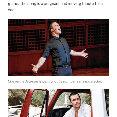
game. The song is a poignant and moving tribute to his
dad.
Cheyenne Jackson is belting out a number sans mustache.