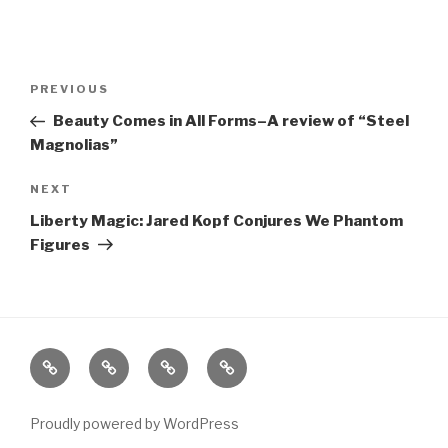
Post
Previous
PREVIOUS
navigation
Post
Beauty Comes in All Forms–A review of “Steel
Magnolias”
Next
NEXT
Post
Liberty Magic: Jared Kopf Conjures We Phantom
Figures
Home
About
The
Contact
Vivant
Vault
Proudly powered by WordPress