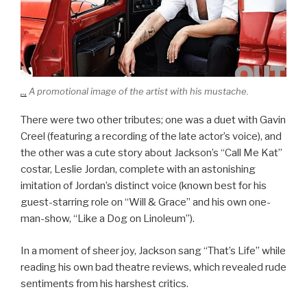
,.,
A promotional image of the artist with his mustache.
There were two other tributes; one was a duet with Gavin
Creel (featuring a recording of the late actor’s voice), and
the other was a cute story about Jackson’s “Call Me Kat”
costar, Leslie Jordan, complete with an astonishing
imitation of Jordan’s distinct voice (known best for his
guest-starring role on “Will & Grace” and his own one-
man-show, “Like a Dog on Linoleum”).
In a moment of sheer joy, Jackson sang “That’s Life” while
reading his own bad theatre reviews, which revealed rude
sentiments from his harshest critics.