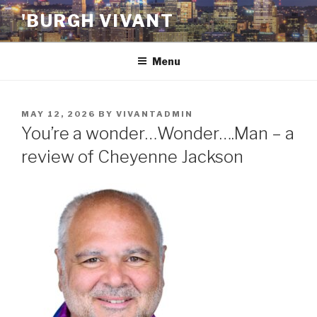
Skip
'BURGH VIVANT
to
content
Menu
POSTED
MAY 12, 2026
BY
VIVANTADMIN
ON
You’re a wonder…Wonder….Man – a
review of Cheyenne Jackson