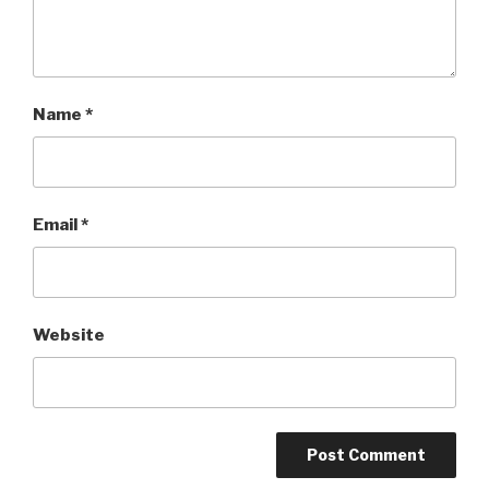
Name
*
Email
*
Website