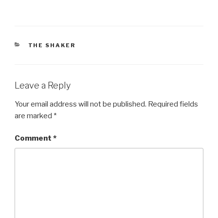
CATEGORIES
THE SHAKER
Leave a Reply
Your email address will not be published.
Required fields
are marked
*
Comment
*