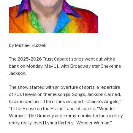
by Michael Buzzelli
The 2025-2026 Trust Cabaret series went out with a
bang on Monday, May 11, with Broadway star Cheyenne
Jackson.
The show started with an overture of sorts, a repertoire
of 70s television theme songs. Songs, Jackson claimed,
had molded him. The ditties included “Charlie’s Angels,”
“Little House on the Prairie,” and, of course, “Wonder
Woman.” The Grammy and Emmy-nominated actor really,
really, really loved Lynda Carter’s “Wonder Woman.”