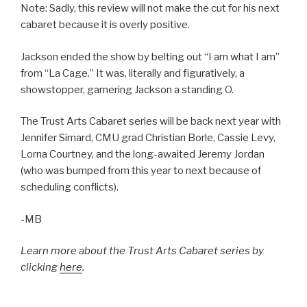
Note: Sadly, this review will not make the cut for his next
cabaret because it is overly positive.
Jackson ended the show by belting out “I am what I am”
from “La Cage.” It was, literally and figuratively, a
showstopper, garnering Jackson a standing O.
The Trust Arts Cabaret series will be back next year with
Jennifer Simard, CMU grad Christian Borle, Cassie Levy,
Lorna Courtney, and the long-awaited Jeremy Jordan
(who was bumped from this year to next because of
scheduling conflicts).
-MB
Learn more about the Trust Arts Cabaret series by
clicking
here
.