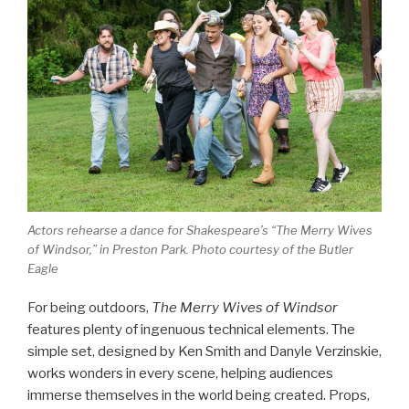
Actors rehearse a dance for Shakespeare’s “The Merry Wives
of Windsor,” in Preston Park. Photo courtesy of the Butler
Eagle
For being outdoors,
The Merry Wives of Windsor
features plenty of ingenuous technical elements. The
simple set, designed by Ken Smith and Danyle Verzinskie,
works wonders in every scene, helping audiences
immerse themselves in the world being created. Props,