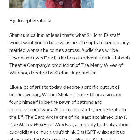
By: Joseph Szalinski
Sharing is caring, at least that’s what Sir John Falstaff
would want you to believe as he attempts to seduce any
married woman he comes across. Audiences will be
“ewed and awed” by his lecherous adventures in Hobnob
Theatre Company’s production of The Merry Wives of
Windsor, directed by Stefan Lingenfelter.
Like a lot of artists today, despite a prolific output of
brilliant writing, William Shakespeare still occasionally
found himself to be the pawn of patrons and
commissioned work. At the request of Queen Elizabeth
st
the 1
, The Bard wrote one of his least acclaimed plays,
The Merry Wives of Windsor
, a comedy that talks about
cuckolding so much, you’d think ChatGPT whipped it up
after being fed 4chan posts. Unlike the AI slop that