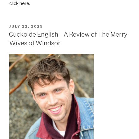
click
here
.
POSTED
JULY 22, 2025
ON
Cuckolde English—A Review of The Merry
Wives of Windsor