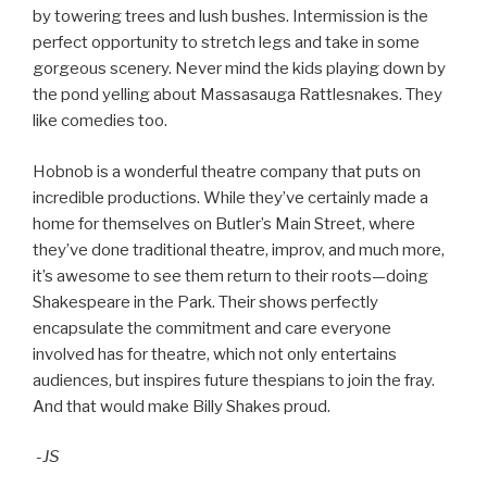
by towering trees and lush bushes. Intermission is the
perfect opportunity to stretch legs and take in some
gorgeous scenery. Never mind the kids playing down by
the pond yelling about Massasauga Rattlesnakes. They
like comedies too.
Hobnob is a wonderful theatre company that puts on
incredible productions. While they’ve certainly made a
home for themselves on Butler’s Main Street, where
they’ve done traditional theatre, improv, and much more,
it’s awesome to see them return to their roots—doing
Shakespeare in the Park. Their shows perfectly
encapsulate the commitment and care everyone
involved has for theatre, which not only entertains
audiences, but inspires future thespians to join the fray.
And that would make Billy Shakes proud.
-JS