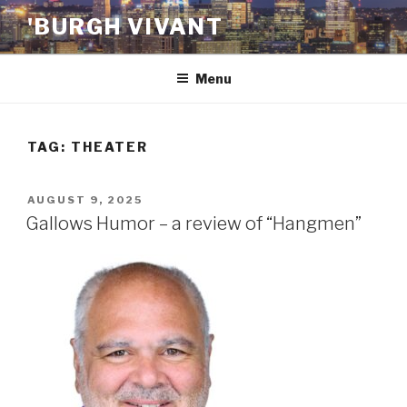
Skip
'BURGH VIVANT
to
content
Menu
TAG:
THEATER
POSTED
AUGUST 9, 2025
ON
Gallows Humor – a review of “Hangmen”