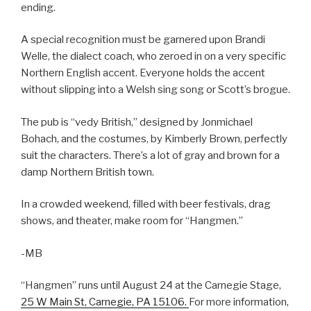
ending.
A special recognition must be garnered upon Brandi
Welle, the dialect coach, who zeroed in on a very specific
Northern English accent. Everyone holds the accent
without slipping into a Welsh sing song or Scott’s brogue.
The pub is “vedy British,” designed by Jonmichael
Bohach, and the costumes, by Kimberly Brown, perfectly
suit the characters. There’s a lot of gray and brown for a
damp Northern British town.
In a crowded weekend, filled with beer festivals, drag
shows, and theater, make room for “Hangmen.”
-MB
“Hangmen” runs until August 24 at the Carnegie Stage,
25 W Main St, Carnegie, PA 15106.
For more information,