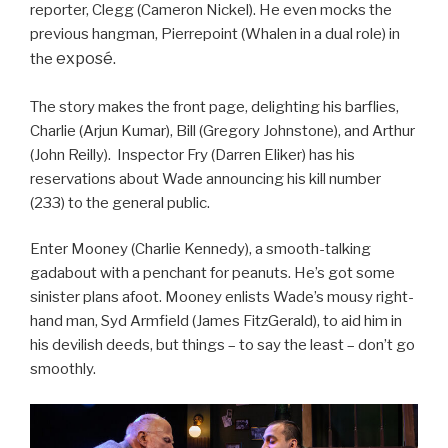
reporter, Clegg (Cameron Nickel). He even mocks the
previous hangman, Pierrepoint (Whalen in a dual role) in
exposé.
the
The story makes the front page, delighting his barflies,
Charlie (Arjun Kumar), Bill (Gregory Johnstone), and Arthur
(John Reilly). Inspector Fry (Darren Eliker) has his
reservations about Wade announcing his kill number
(233) to the general public.
Enter Mooney (Charlie Kennedy), a smooth-talking
gadabout with a penchant for peanuts. He’s got some
sinister plans afoot. Mooney enlists Wade’s mousy right-
hand man, Syd Armfield (James FitzGerald), to aid him in
his devilish deeds, but things – to say the least – don’t go
smoothly.