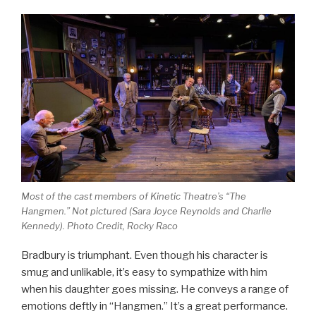
Most of the cast members of Kinetic Theatre’s “The
Hangmen.” Not pictured (Sara Joyce Reynolds and Charlie
Kennedy). Photo Credit, Rocky Raco
Bradbury is triumphant. Even though his character is
smug and unlikable, it’s easy to sympathize with him
when his daughter goes missing. He conveys a range of
emotions deftly in “Hangmen.” It’s a great performance.