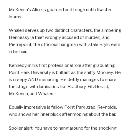
McKenna’s Alice is guarded and tough until disaster
looms.
Whalen serves up two distinct characters, the simpering
Hennessy (a thief wrongly accused of murder), and
Pierrepoint, the officious hangman with stale Brylcreem
in his hair.
Kennedy, in his first professional role after graduating
Point Park University is brilliant as the shifty Mooney. He
is creepy AND menacing. He deftly manages to share
the stage with luminaries like Bradbury, FitzGerald,
McKenna, and Whalen.
Equally impressive is fellow Point Park grad, Reynolds,
who shows her inner pluck after moping about the bar.
Spoiler alert: You have to hang around for the shocking