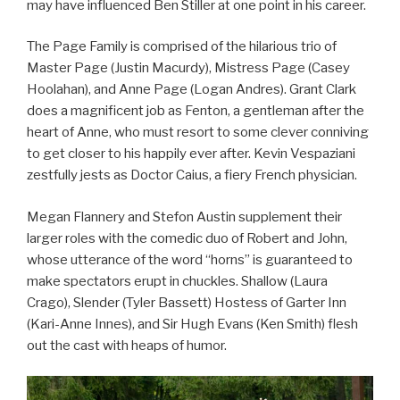
may have influenced Ben Stiller at one point in his career.
The Page Family is comprised of the hilarious trio of
Master Page (Justin Macurdy), Mistress Page (Casey
Hoolahan), and Anne Page (Logan Andres). Grant Clark
does a magnificent job as Fenton, a gentleman after the
heart of Anne, who must resort to some clever conniving
to get closer to his happily ever after. Kevin Vespaziani
zestfully jests as Doctor Caius, a fiery French physician.
Megan Flannery and Stefon Austin supplement their
larger roles with the comedic duo of Robert and John,
whose utterance of the word “horns” is guaranteed to
make spectators erupt in chuckles. Shallow (Laura
Crago), Slender (Tyler Bassett) Hostess of Garter Inn
(Kari-Anne Innes), and Sir Hugh Evans (Ken Smith) flesh
out the cast with heaps of humor.