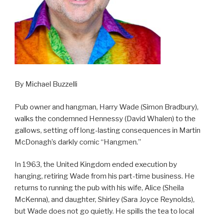
By Michael Buzzelli
Pub owner and hangman, Harry Wade (Simon Bradbury),
walks the condemned Hennessy (David Whalen) to the
gallows, setting off long-lasting consequences in Martin
McDonagh’s darkly comic “Hangmen.”
In 1963, the United Kingdom ended execution by
hanging, retiring Wade from his part-time business. He
returns to running the pub with his wife, Alice (Sheila
McKenna), and daughter, Shirley (Sara Joyce Reynolds),
but Wade does not go quietly. He spills the tea to local