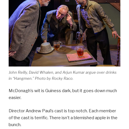
John Reilly, David Whalen, and Arjun Kumar argue over drinks
in “Hangmen.” Photo by Rocky Raco.
McDonagh’s wit is Guiness dark, but it goes down much
easier.
Director Andrew Paul’s cast is top notch. Each member
of the cast is terrific. There isn’t a blemished apple in the
bunch.