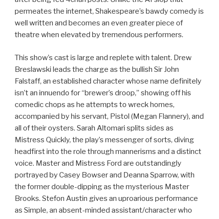
permeates the internet, Shakespeare’s bawdy comedy is
well written and becomes an even greater piece of
theatre when elevated by tremendous performers.
This show’s cast is large and replete with talent. Drew
Breslawski leads the charge as the bullish Sir John
Falstaff, an established character whose name definitely
isn’t an innuendo for “brewer’s droop,” showing off his
comedic chops as he attempts to wreck homes,
accompanied by his servant, Pistol (Megan Flannery), and
all of their oysters. Sarah Altomari splits sides as
Mistress Quickly, the play’s messenger of sorts, diving
headfirst into the role through mannerisms and a distinct
voice. Master and Mistress Ford are outstandingly
portrayed by Casey Bowser and Deanna Sparrow, with
the former double-dipping as the mysterious Master
Brooks. Stefon Austin gives an uproarious performance
as Simple, an absent-minded assistant/character who