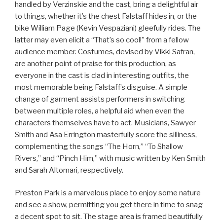
handled by Verzinskie and the cast, bring a delightful air
to things, whether it’s the chest Falstaff hides in, or the
bike William Page (Kevin Vespaziani) gleefully rides. The
latter may even elicit a “That’s so cool!” from a fellow
audience member. Costumes, devised by Vikki Safran,
are another point of praise for this production, as
everyone in the cast is clad in interesting outfits, the
most memorable being Falstaff’s disguise. A simple
change of garment assists performers in switching
between multiple roles, a helpful aid when even the
characters themselves have to act. Musicians, Sawyer
Smith and Asa Errington masterfully score the silliness,
complementing the songs “The Horn,” “To Shallow
Rivers,” and “Pinch Him,” with music written by Ken Smith
and Sarah Altomari, respectively.
Preston Park is a marvelous place to enjoy some nature
and see a show, permitting you get there in time to snag
a decent spot to sit. The stage area is framed beautifully