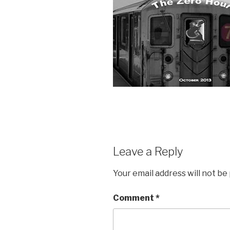
Leave a Reply
Your email address will not be
Comment
*