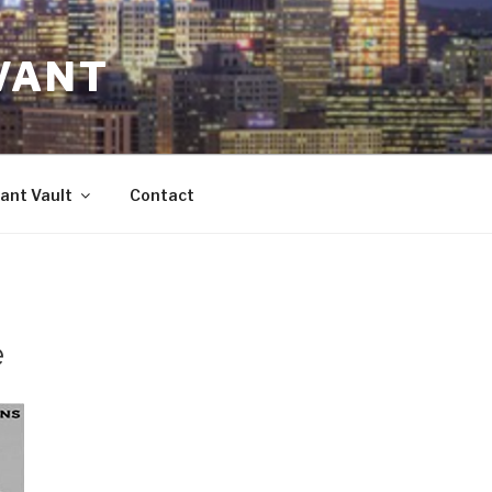
VANT
ant Vault
Contact
e