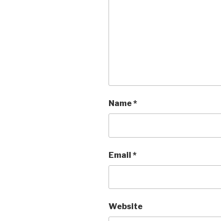
Name
*
Email
*
Website