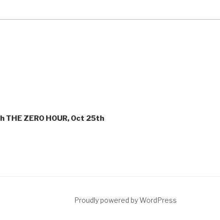
ith THE ZERO HOUR, Oct 25th
ct
Proudly powered by WordPress