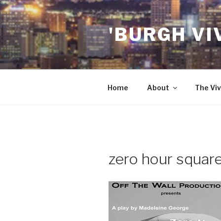
Skip
to
'BURGH VI
content
Home
About
The Viv
zero hour squar