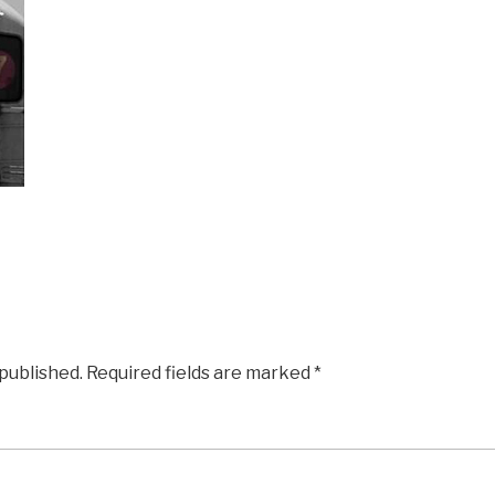
 published.
Required fields are marked
*