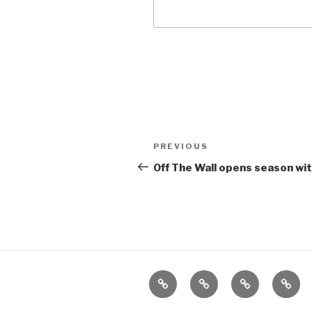
Post
Previous
PREVIOUS
navigation
Post
Off The Wall opens season w
Home
About
The
Conta
Vivant