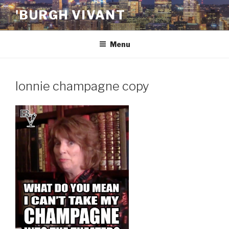
Skip
'BURGH VIVANT
to
content
Menu
lonnie champagne copy