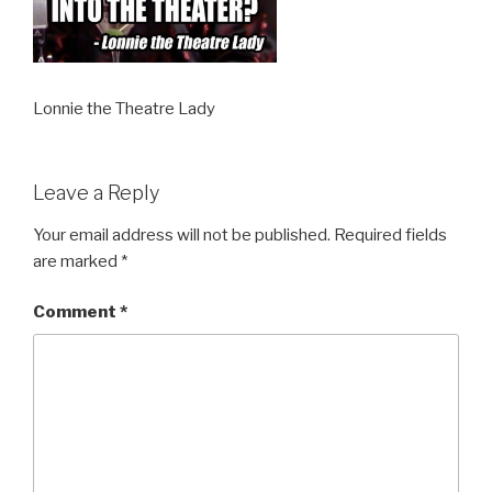
Lonnie the Theatre Lady
Leave a Reply
Your email address will not be published.
Required fields
are marked
*
Comment
*