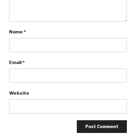
Name
*
Email
*
Website