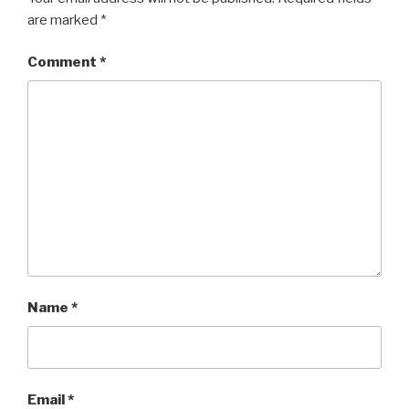
are marked
*
Comment
*
Name
*
Email
*