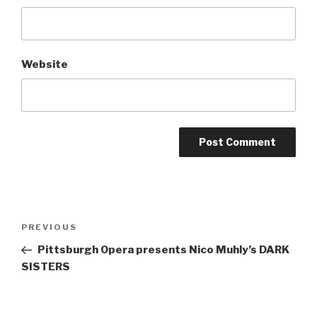
Website
Post
Previous
PREVIOUS
navigation
Post
Pittsburgh Opera presents Nico Muhly’s DARK
SISTERS