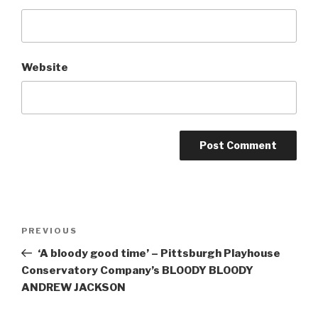
Website
Post
Previous
PREVIOUS
navigation
Post
‘A bloody good time’ – Pittsburgh Playhouse
Conservatory Company’s BLOODY BLOODY
ANDREW JACKSON