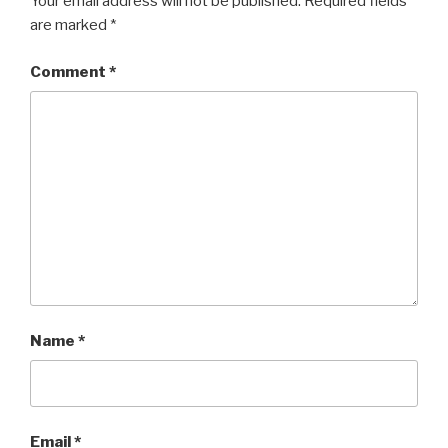
Your email address will not be published.
Required fields
are marked
*
Comment
*
Name
*
Email
*