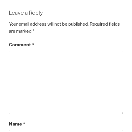
Leave a Reply
Your email address will not be published.
Required fields
are marked
*
Comment
*
Name
*