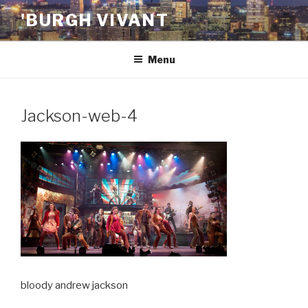
Skip
'BURGH VIVANT
to
content
Menu
Jackson-web-4
bloody andrew jackson