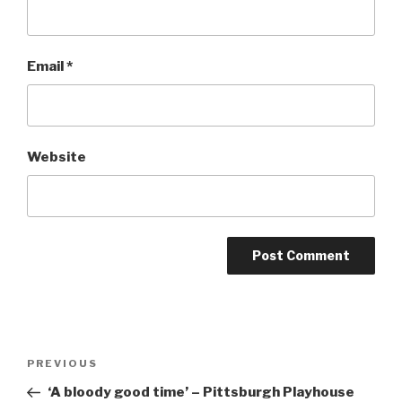
Email
*
Website
Post
Previous
PREVIOUS
navigation
Post
‘A bloody good time’ – Pittsburgh Playhouse