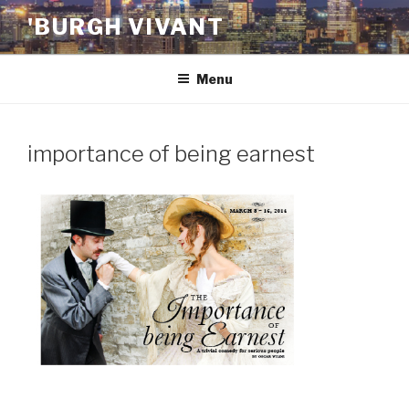
Skip
'BURGH VIVANT
to
content
Menu
importance of being earnest