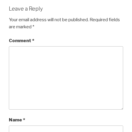
Leave a Reply
Your email address will not be published.
Required fields
are marked
*
Comment
*
Name
*