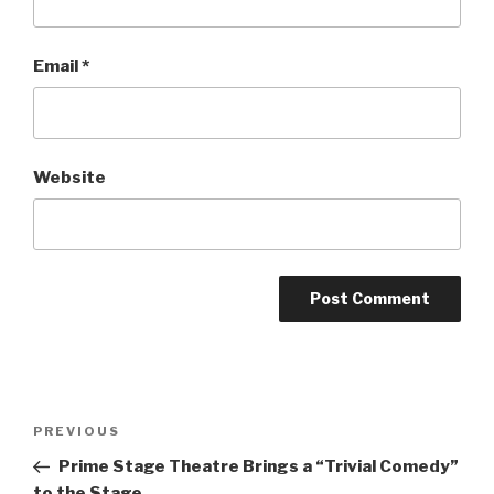
Email
*
Website
Post
Previous
PREVIOUS
navigation
Post
Prime Stage Theatre Brings a “Trivial Comedy”
to the Stage