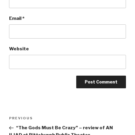
Email
*
Website
Post
Previous
PREVIOUS
navigation
Post
“The Gods Must Be Crazy” – review of AN