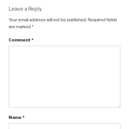
Leave a Reply
Your email address will not be published.
Required fields
are marked
*
Comment
*
Name
*