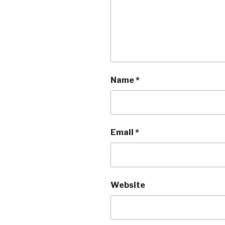
Name
*
Email
*
Website