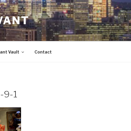
VANT
ant Vault
Contact
-9-1