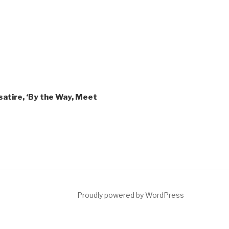
atire, ‘By the Way, Meet
ct
Proudly powered by WordPress