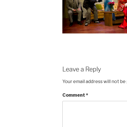
Leave a Reply
Your email address will not be
Comment
*