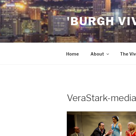
Skip
to
'BURGH VI
content
Home
About
The Viv
VeraStark-media