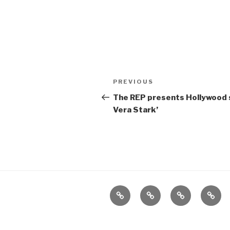
Post
Previous
PREVIOUS
navigation
Post
The REP presents Hollywood s
Vera Stark’
Home
About
The
Conta
Vivant
Vault