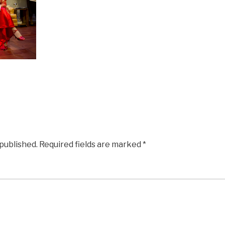
 published.
Required fields are marked
*