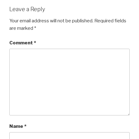
Leave a Reply
Your email address will not be published.
Required fields
are marked
*
Comment
*
Name
*