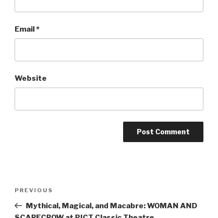
Email
*
Website
Post
Previous
PREVIOUS
navigation
Post
Mythical, Magical, and Macabre: WOMAN AND
SCARECROW at PICT Classic Theatre