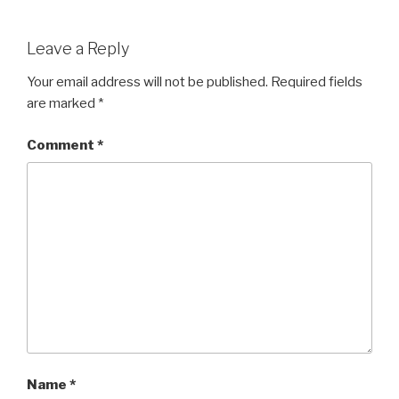
Leave a Reply
Your email address will not be published.
Required fields
are marked
*
Comment
*
Name
*