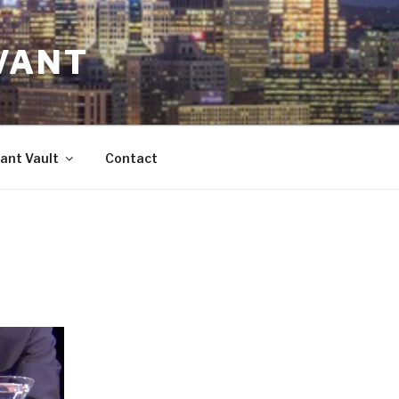
VANT
ant Vault
Contact