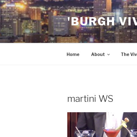
Skip
to
'BURGH VI
content
Home
About
The Viv
martini WS