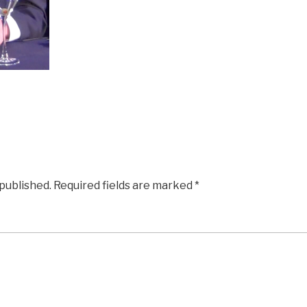
 published.
Required fields are marked
*