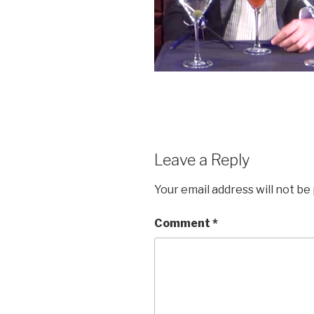
Leave a Reply
Your email address will not be
Comment
*