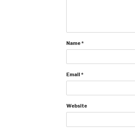
Name
*
Email
*
Website