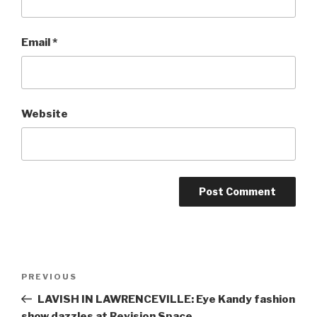
Email
*
Website
Post
Previous
PREVIOUS
navigation
Post
LAVISH IN LAWRENCEVILLE: Eye Kandy fashion
show dazzles at Revision Space