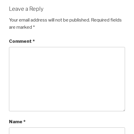
Leave a Reply
Your email address will not be published.
Required fields
are marked
*
Comment
*
Name
*