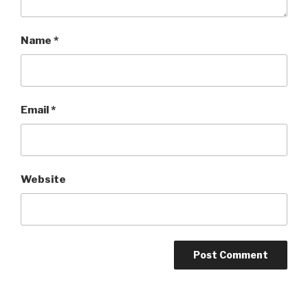
Name
*
Email
*
Website