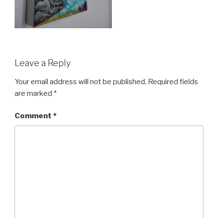
Leave a Reply
Your email address will not be published.
Required fields
are marked
*
Comment
*