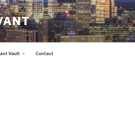
VANT
ant Vault
Contact