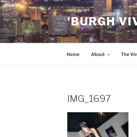
Skip
to
'BURGH VI
content
Home
About
The Viv
IMG_1697