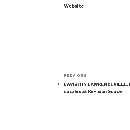
Website
Post
Previous
PREVIOUS
navigation
Post
LAVISH IN LAWRENCEVILLE: E
dazzles at Revision Space