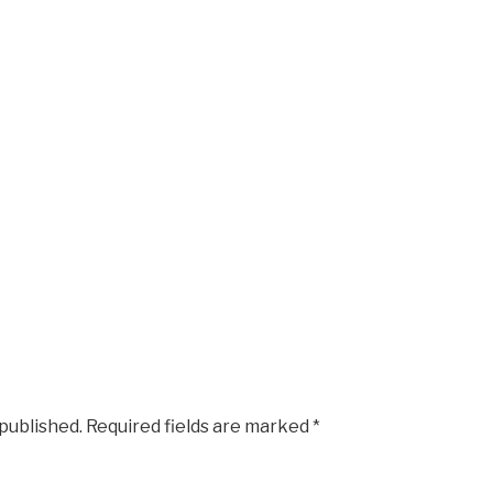
 published.
Required fields are marked
*