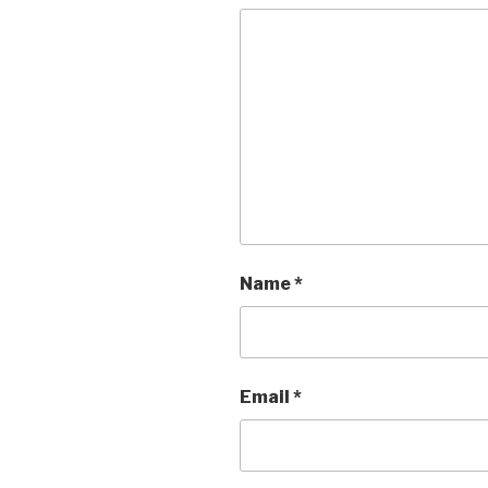
Name
*
Email
*