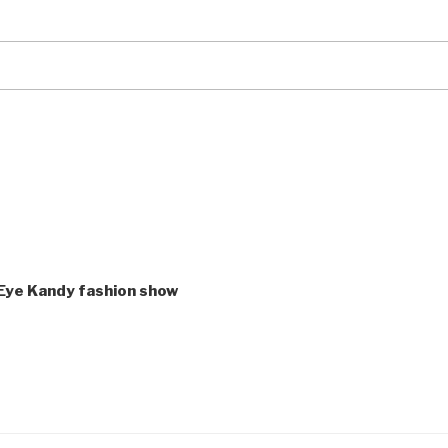
ye Kandy fashion show