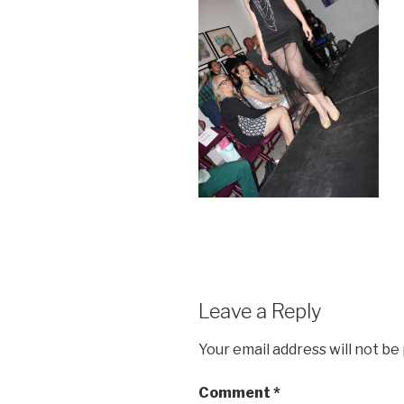
Leave a Reply
Your email address will not be
Comment
*