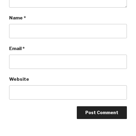
Name
*
Email
*
Website