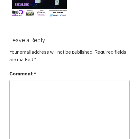
Leave a Reply
Your email address will not be published.
Required fields
are marked
*
Comment
*