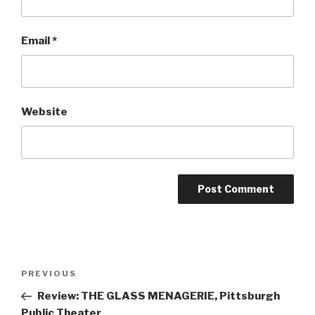
Email
*
Website
Post
Previous
PREVIOUS
navigation
Post
Review: THE GLASS MENAGERIE, Pittsburgh
Public Theater