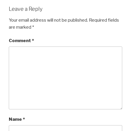
Leave a Reply
Your email address will not be published.
Required fields
are marked
*
Comment
*
Name
*