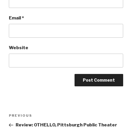
Email
*
Website
Post
Previous
PREVIOUS
navigation
Post
Review: OTHELLO, Pittsburgh Public Theater