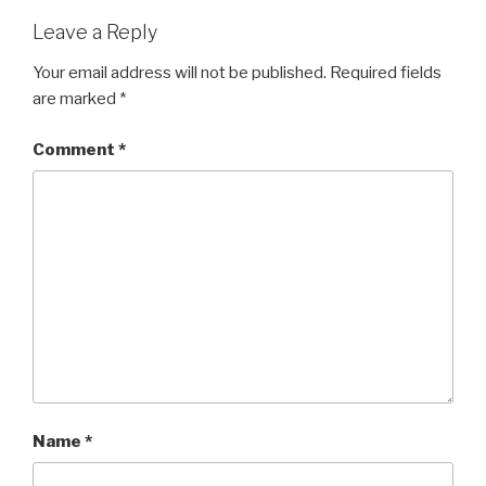
Leave a Reply
Your email address will not be published.
Required fields
are marked
*
Comment
*
Name
*