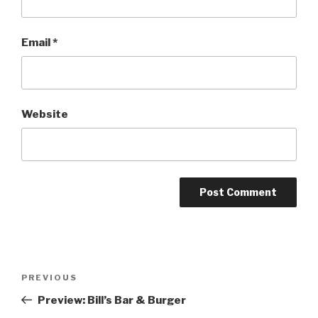
Email
*
Website
Post
Previous
PREVIOUS
navigation
Post
Preview: Bill’s Bar & Burger