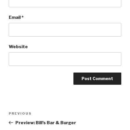
Email
*
Website
Post
Previous
PREVIOUS
navigation
Post
Preview: Bill’s Bar & Burger