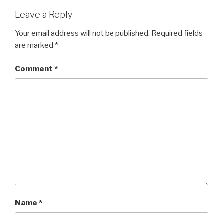
Leave a Reply
Your email address will not be published.
Required fields
are marked
*
Comment
*
Name
*