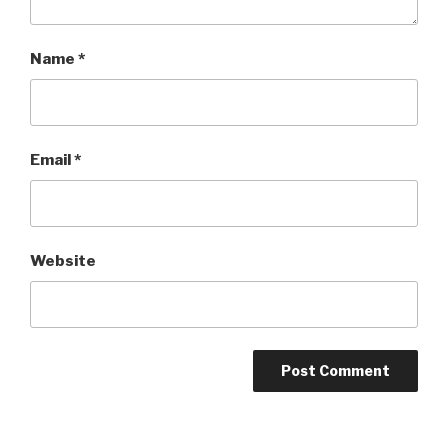
Name
*
Email
*
Website