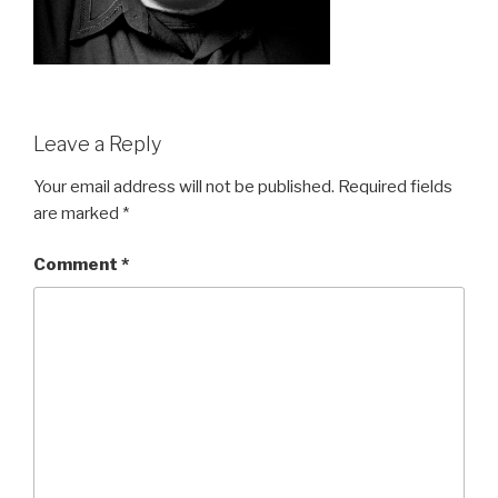
Leave a Reply
Your email address will not be published.
Required fields
are marked
*
Comment
*