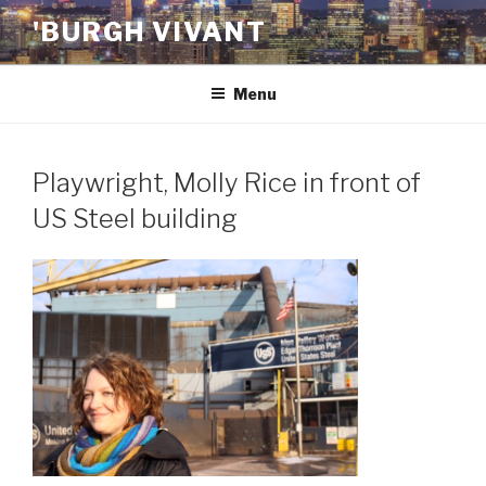
Skip
'BURGH VIVANT
to
content
Menu
Playwright, Molly Rice in front of
US Steel building