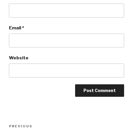
Email
*
Website
Post
Previous
PREVIOUS
navigation