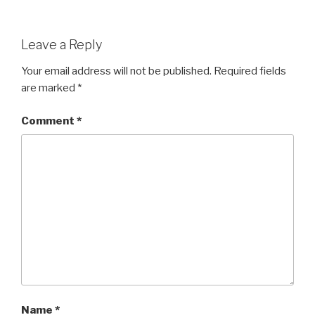
Leave a Reply
Your email address will not be published.
Required fields
are marked
*
Comment
*
Name
*