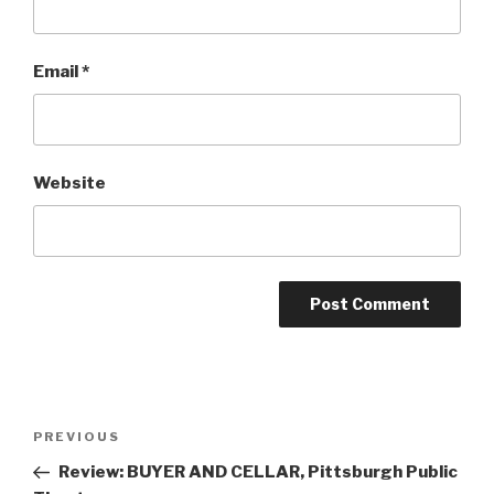
Email
*
Website
Post
Previous
PREVIOUS
navigation
Post
Review: BUYER AND CELLAR, Pittsburgh Public