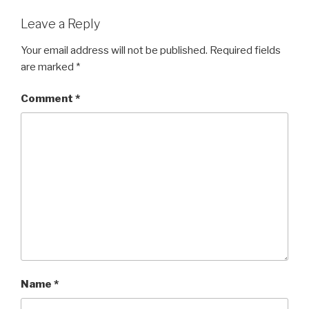
Leave a Reply
Your email address will not be published.
Required fields
are marked
*
Comment
*
Name
*