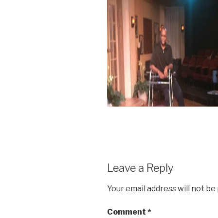
Leave a Reply
Your email address will not be
Comment
*