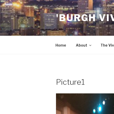
Skip
to
'BURGH VI
content
Home
About
The Viv
Picture1