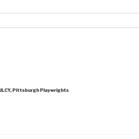
ULCY, Pittsburgh Playwrights