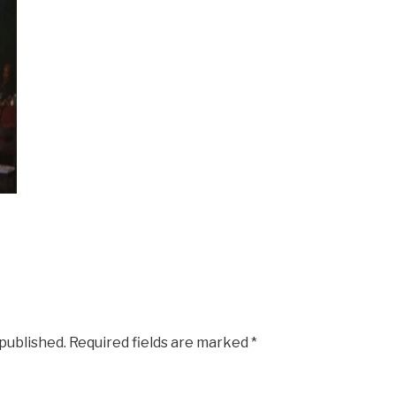
 published.
Required fields are marked
*