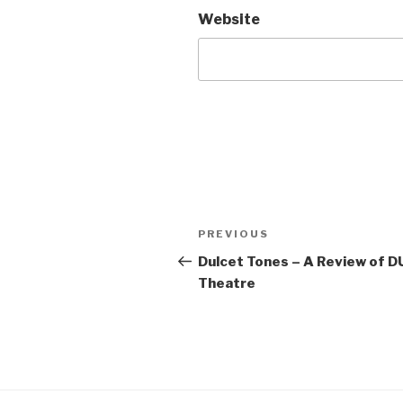
Website
Post
Previous
PREVIOUS
navigation
Post
Dulcet Tones – A Review of D
Theatre