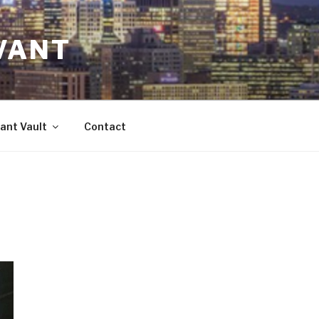
VANT
ant Vault
Contact