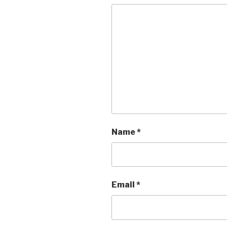
Name
*
Email
*