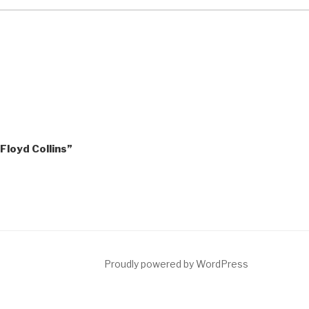
“Floyd Collins”
ct
Proudly powered by WordPress