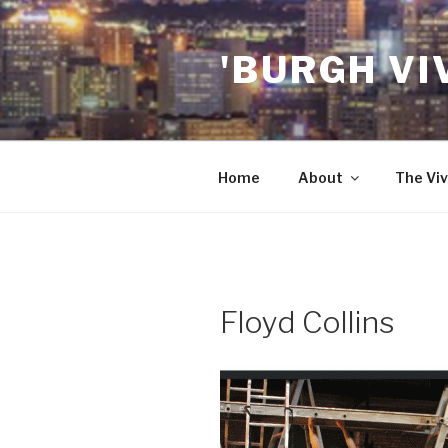
Skip
to
'BURGH VI
content
Home
About
The Viv
Floyd Collins