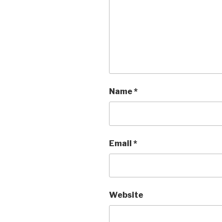
Name
*
Email
*
Website