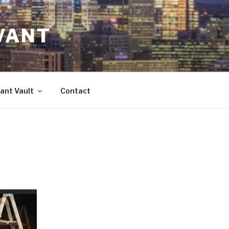
VANT
ant Vault
Contact