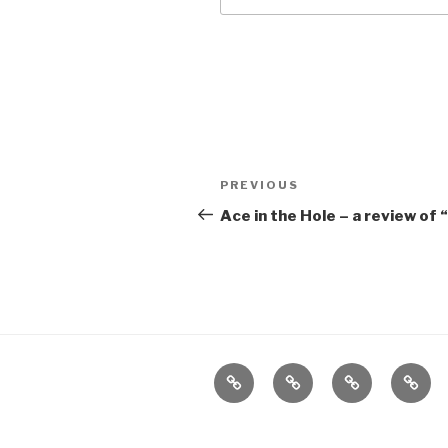
Post
Previous
PREVIOUS
navigation
Post
Ace in the Hole – a review of 
Home
About
The
Conta
Vivant
Vault