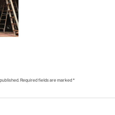
 published.
Required fields are marked
*