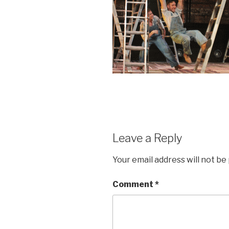
Leave a Reply
Your email address will not be
Comment
*