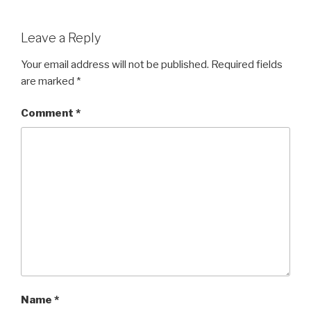
Leave a Reply
Your email address will not be published.
Required fields
are marked
*
Comment
*
Name
*