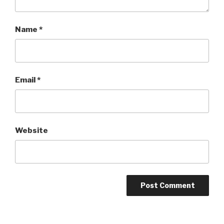
Name
*
Email
*
Website