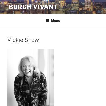
Skip
'BURGH VIVANT
to
content
Menu
Vickie Shaw