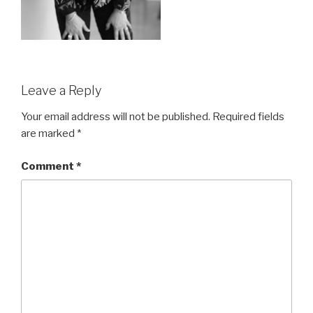
Leave a Reply
Your email address will not be published.
Required fields
are marked
*
Comment
*