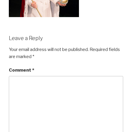
Leave a Reply
Your email address will not be published.
Required fields
are marked
*
Comment
*