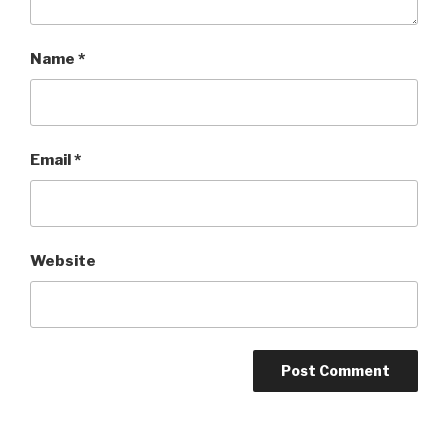
Name
*
Email
*
Website