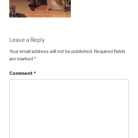
Leave a Reply
Your email address will not be published.
Required fields
are marked
*
Comment
*