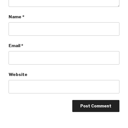
Name
*
Email
*
Website