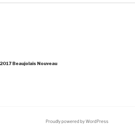
 2017 Beaujolais Nouveau
ct
Proudly powered by WordPress