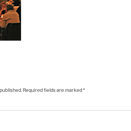
 published.
Required fields are marked
*