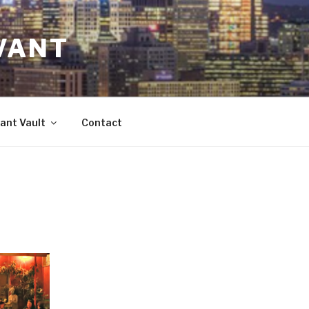
VANT
ant Vault
Contact