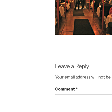
Leave a Reply
Your email address will not be
Comment
*