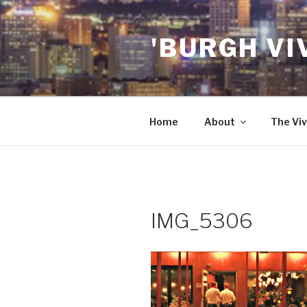
Skip
to
'BURGH VI
content
Home
About
The Viv
IMG_5306