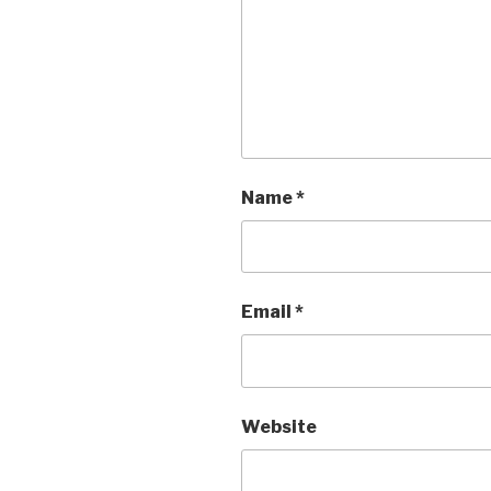
Name
*
Email
*
Website