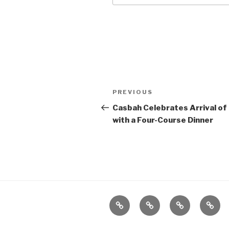
Post
Previous
PREVIOUS
navigation
Post
Casbah Celebrates Arrival of
with a Four-Course Dinner
Home
About
The
Conta
Vivant
Vault