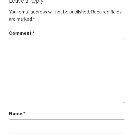
Leave a Reply
Your email address will not be published.
Required fields
are marked
*
Comment
*
Name
*