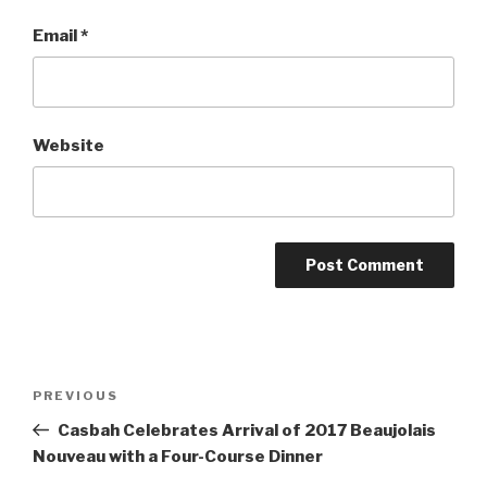
Email
*
Website
Post
Previous
PREVIOUS
navigation
Post
Casbah Celebrates Arrival of 2017 Beaujolais
Nouveau with a Four-Course Dinner