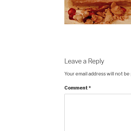
Leave a Reply
Your email address will not be
Comment
*