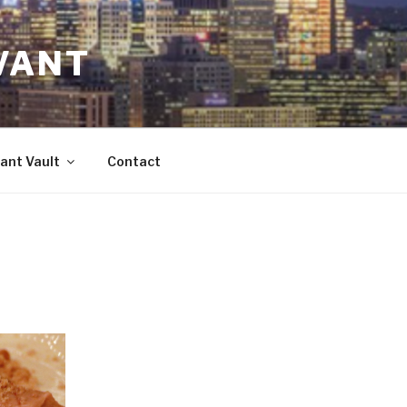
VANT
ant Vault
Contact