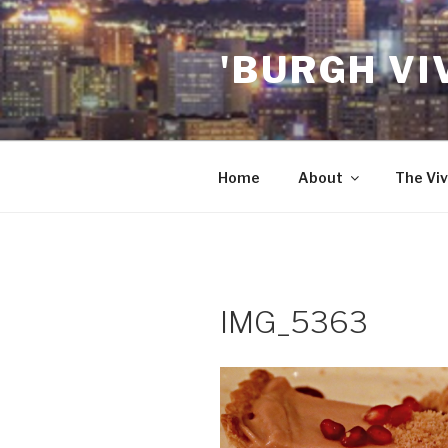
Skip
to
'BURGH VI
content
Home
About
The Viv
IMG_5363