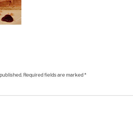
 published.
Required fields are marked
*