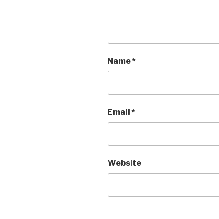
Name
*
Email
*
Website