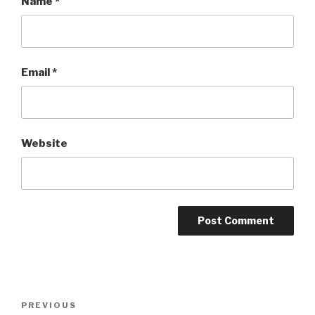
Name
*
Email
*
Website
Post
Previous
PREVIOUS