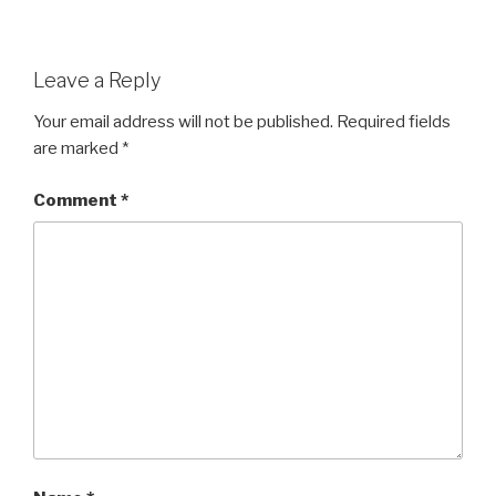
Leave a Reply
Your email address will not be published.
Required fields
are marked
*
Comment
*