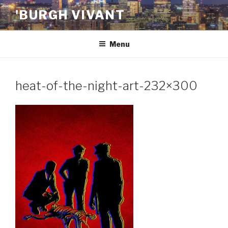
Skip
'BURGH VIVANT
to
content
Menu
heat-of-the-night-art-232×300