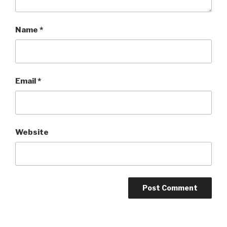
Name
*
Email
*
Website