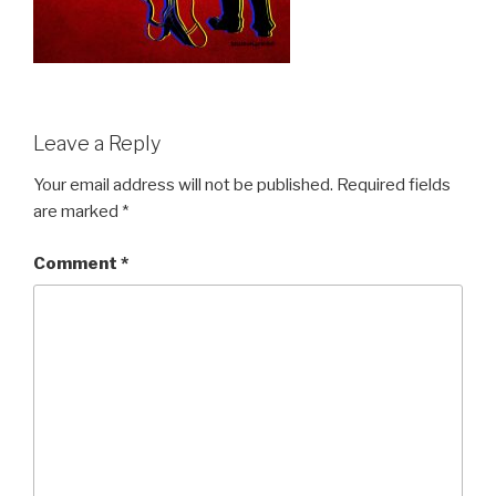
Leave a Reply
Your email address will not be published.
Required fields
are marked
*
Comment
*