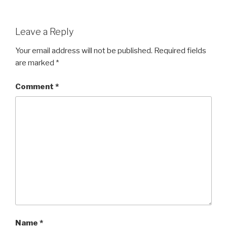
Leave a Reply
Your email address will not be published.
Required fields
are marked
*
Comment
*
Name
*