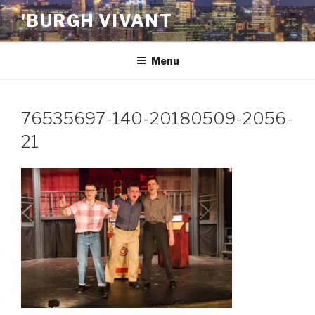
Skip
'BURGH VIVANT
to
content
Menu
76535697-140-20180509-2056-
21