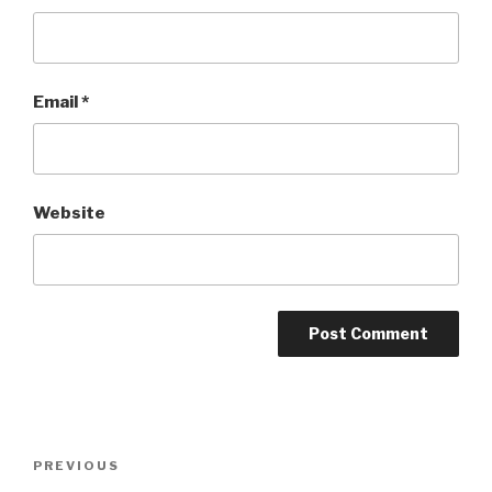
Email
*
Website
Post
Previous
PREVIOUS
navigation